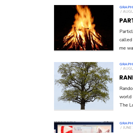
GRAPH
POST
AUGUS
ON
PART
Partic
called
me was
GRAPH
POST
AUGUS
ON
RAN
Random
world 
The Lo
GRAPH
POST
JUNE 
ON