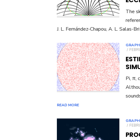
ECC
The sk
refere
J. L. Fernández-Chapou, A. L. Salas-Bri
GRAPH
POST
FEBRU
ON
EST
SIM
Pi, π,
Althou
sounds
READ MORE
GRAPH
POST
FEBRU
ON
PRO