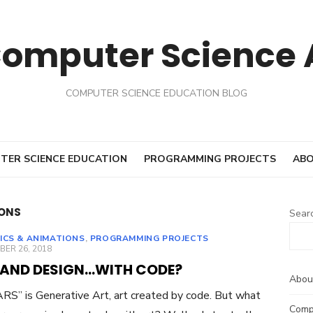
Computer Science
COMPUTER SCIENCE EDUCATION BLOG
TER SCIENCE EDUCATION
PROGRAMMING PROJECTS
ABO
IONS
Sear
ICS & ANIMATIONS
,
PROGRAMMING PROJECTS
ED
ER 26, 2018
 AND DESIGN…WITH CODE?
Abou
RS” is Generative Art, art created by code. But what
Comp