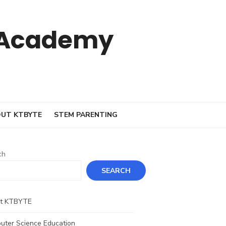
 Academy
UT KTBYTE
STEM PARENTING
ch
SEARCH
t KTBYTE
uter Science Education