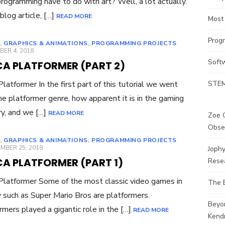
rogramming have to do with art? Well, a lot actually.
 blog article, […]
READ MORE
Most
Prog
,
GRAPHICS & ANIMATIONS
,
PROGRAMMING PROJECTS
ED
ER 4, 2018
Soft
CA PLATFORMER (PART 2)
 Platformer In the first part of this tutorial we went
STEM
he platformer genre, how apparent it is in the gaming
ry, and we […]
READ MORE
Zoe G
Obse
,
GRAPHICS & ANIMATIONS
,
PROGRAMMING PROJECTS
ED
MBER 25, 2018
Joph
CA PLATFORMER (PART 1)
Rese
 Platformer Some of the most classic video games in
The 
y such as Super Mario Bros are platformers.
Beyo
rmers played a gigantic role in the […]
READ MORE
Kendr