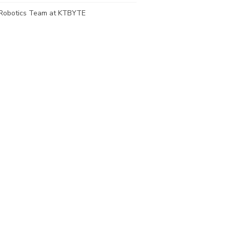
Robotics Team at KTBYTE