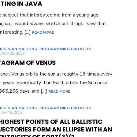
TING IN JAVA
 a subject that interested me from a young age.
g up, I would always sketch out things I saw that I
interesting. […]
READ MORE
ICS & ANIMATIONS
,
PROGRAMMING PROJECTS
ED
ARY 25, 2018
TAGRAM OF VENUS
anet Venus orbits the sun at roughly 13 times every
h years. Specifically, The Earth orbits the Sun once
365.256 days, and […]
READ MORE
ICS & ANIMATIONS
,
PROGRAMMING PROJECTS
ED
ARY 6, 2018
HIGHEST POINTS OF ALL BALLISTIC
ECTORIES FORM AN ELLIPSE WITH AN