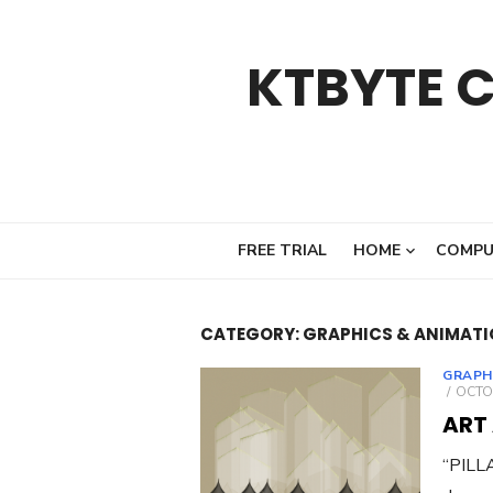
Skip
to
KTBYTE 
content
FREE TRIAL
HOME
COMPU
CATEGORY:
GRAPHICS & ANIMAT
GRAPH
POST
OCTOB
ON
ART
“PILLA