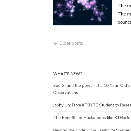
The mo
The ma
bounce
Posts
Older posts
navigation
WHAT’S NEW?
Zoe G. and the power of a 10-Year-Old’s
Observations
Jophy Lin: From KTBYTE Student to Rese
The Benefits of Hackathons like KTHack
Beyond the Code: How Creativity Shaped