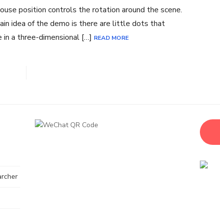
use position controls the rotation around the scene.
in idea of the demo is there are little dots that
 in a three-dimensional […]
READ MORE
archer