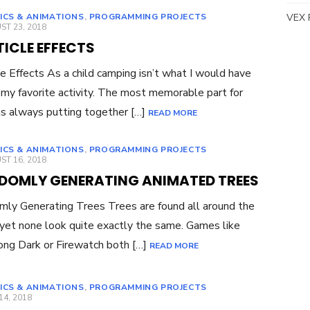
ICS & ANIMATIONS
,
PROGRAMMING PROJECTS
VEX 
ED
T 23, 2018
ICLE EFFECTS
le Effects As a child camping isn’t what I would have
 my favorite activity. The most memorable part for
 always putting together […]
READ MORE
ICS & ANIMATIONS
,
PROGRAMMING PROJECTS
ED
T 16, 2018
DOMLY GENERATING ANIMATED TREES
ly Generating Trees Trees are found all around the
yet none look quite exactly the same. Games like
ng Dark or Firewatch both […]
READ MORE
ICS & ANIMATIONS
,
PROGRAMMING PROJECTS
ED
14, 2018