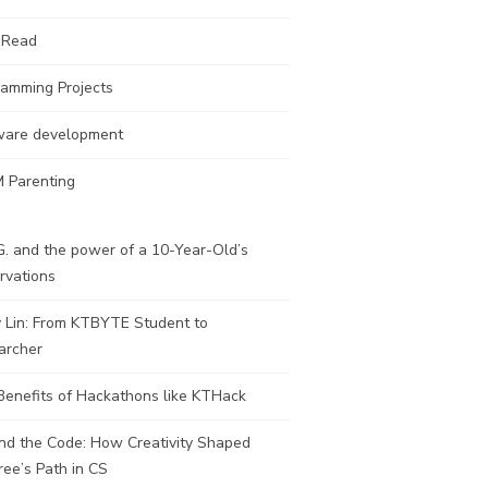
 Read
ramming Projects
ware development
 Parenting
. and the power of a 10-Year-Old’s
rvations
y Lin: From KTBYTE Student to
archer
Benefits of Hackathons like KTHack
nd the Code: How Creativity Shaped
ee’s Path in CS