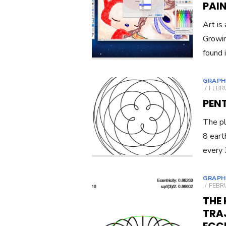
PAIN
Art is
Growin
found 
GRAPH
POST
FEBRU
ON
PEN
The pl
8 eart
every 
GRAPH
POST
FEBRU
ON
THE 
TRAJ