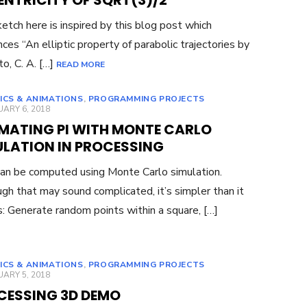
ENTRICITY OF SQRT(3)/2
etch here is inspired by this blog post which
nces “An elliptic property of parabolic trajectories by
to, C. A. […]
READ MORE
ICS & ANIMATIONS
,
PROGRAMMING PROJECTS
ED
ARY 6, 2018
IMATING PI WITH MONTE CARLO
ULATION IN PROCESSING
 can be computed using Monte Carlo simulation.
gh that may sound complicated, it’s simpler than it
: Generate random points within a square, […]
ICS & ANIMATIONS
,
PROGRAMMING PROJECTS
ED
ARY 5, 2018
CESSING 3D DEMO