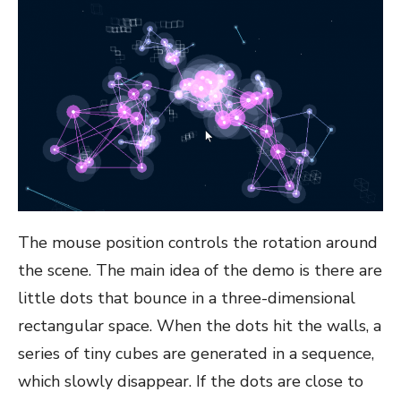
The mouse position controls the rotation around
the scene. The main idea of the demo is there are
little dots that bounce in a three-dimensional
rectangular space. When the dots hit the walls, a
series of tiny cubes are generated in a sequence,
which slowly disappear. If the dots are close to