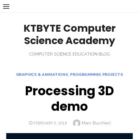
Skip
to
content
KTBYTE Computer
Science Academy
COMPUTER SCIENCE EDUCATION BLOG
GRAPHICS & ANIMATIONS
,
PROGRAMMING PROJECTS
Processing 3D
demo
Author
Marc Bucchieri
POSTED
FEBRUARY 5, 2018
ON