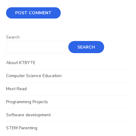
Search
SEARCH
About KTBYTE
Computer Science Education
Most Read
Programming Projects
Software development
STEM Parenting