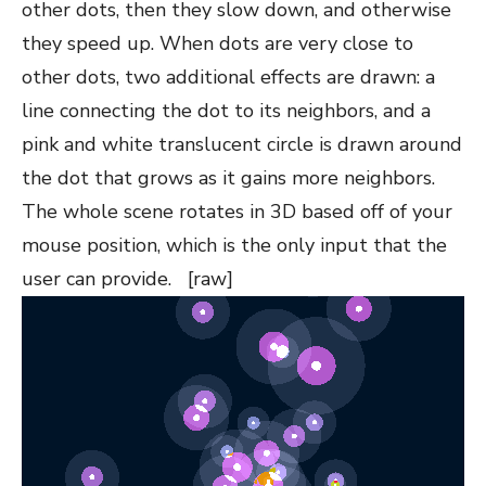
other dots, then they slow down, and otherwise
they speed up. When dots are very close to
other dots, two additional effects are drawn: a
line connecting the dot to its neighbors, and a
pink and white translucent circle is drawn around
the dot that grows as it gains more neighbors.
The whole scene rotates in 3D based off of your
mouse position, which is the only input that the
user can provide. [raw]