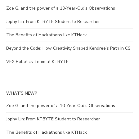
Zoe G. and the power of a 10-Year-Old’s Observations
Jophy Lin: From KTBYTE Student to Researcher
The Benefits of Hackathons like KTHack
Beyond the Code: How Creativity Shaped Kendree’s Path in CS
VEX Robotics Team at KTBYTE
WHAT’S NEW?
Zoe G. and the power of a 10-Year-Old’s Observations
Jophy Lin: From KTBYTE Student to Researcher
The Benefits of Hackathons like KTHack