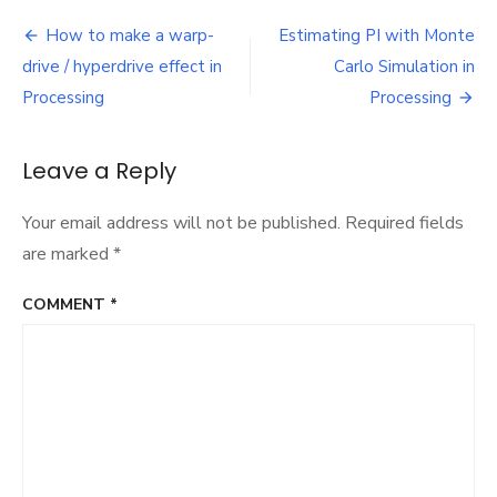
3D
Post
demo
How to make a warp-
Estimating PI with Monte
navigation
drive / hyperdrive effect in
Carlo Simulation in
Processing
Processing
Leave a Reply
Your email address will not be published.
Required fields
are marked
*
COMMENT
*