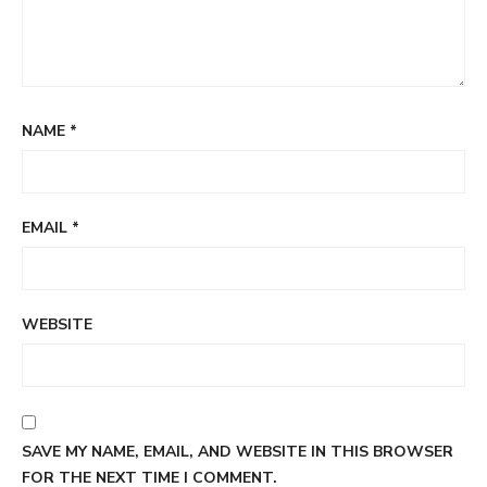
NAME
*
EMAIL
*
WEBSITE
SAVE MY NAME, EMAIL, AND WEBSITE IN THIS BROWSER
FOR THE NEXT TIME I COMMENT.