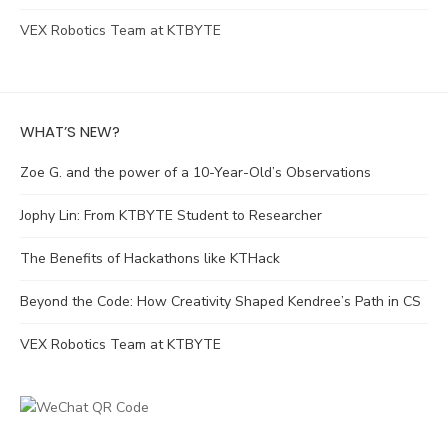
VEX Robotics Team at KTBYTE
WHAT’S NEW?
Zoe G. and the power of a 10-Year-Old’s Observations
Jophy Lin: From KTBYTE Student to Researcher
The Benefits of Hackathons like KTHack
Beyond the Code: How Creativity Shaped Kendree’s Path in CS
VEX Robotics Team at KTBYTE