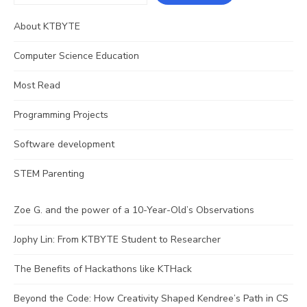
About KTBYTE
Computer Science Education
Most Read
Programming Projects
Software development
STEM Parenting
Zoe G. and the power of a 10-Year-Old’s Observations
Jophy Lin: From KTBYTE Student to Researcher
The Benefits of Hackathons like KTHack
Beyond the Code: How Creativity Shaped Kendree’s Path in CS