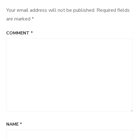
effect
in
Your email address will not be published.
Required fields
Processing
are marked
*
COMMENT
*
NAME
*