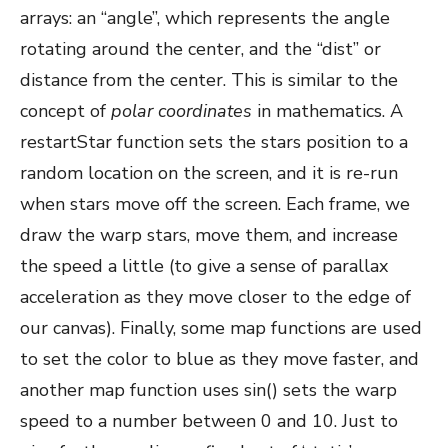
arrays: an “angle”, which represents the angle
rotating around the center, and the “dist” or
distance from the center. This is similar to the
concept of
polar coordinates
in mathematics. A
restartStar function sets the stars position to a
random location on the screen, and it is re-run
when stars move off the screen. Each frame, we
draw the warp stars, move them, and increase
the speed a little (to give a sense of parallax
acceleration as they move closer to the edge of
our canvas). Finally, some map functions are used
to set the color to blue as they move faster, and
another map function uses sin() sets the warp
speed to a number between 0 and 10. Just to