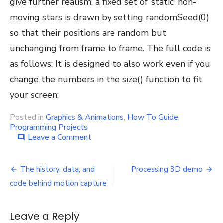
give further realism, a fixed set of ‘static’ non-
moving stars is drawn by setting randomSeed(0)
so that their positions are random but
unchanging from frame to frame. The full code is
as follows: It is designed to also work even if you
change the numbers in the size() function to fit
your screen:
Posted in
Graphics & Animations
,
How To Guide
,
Programming Projects
on
Leave a Comment
comment
How
to
Post
make
The history, data, and
Processing 3D demo
a
navigation
code behind motion capture
warp-
drive
/
Leave a Reply
hyperdrive