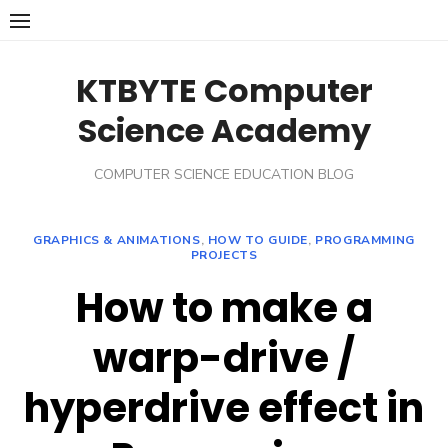
Skip
to
content
KTBYTE Computer
Science Academy
COMPUTER SCIENCE EDUCATION BLOG
GRAPHICS & ANIMATIONS
,
HOW TO GUIDE
,
PROGRAMMING
PROJECTS
How to make a
warp-drive /
hyperdrive effect in