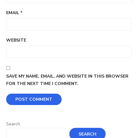
EMAIL
*
WEBSITE
SAVE MY NAME, EMAIL, AND WEBSITE IN THIS BROWSER
FOR THE NEXT TIME I COMMENT.
Search
SEARCH