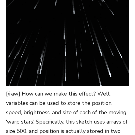
[/raw] How can we make this effect? Well,
variables can be used to store the position,
speed, brightness, and size of each of the moving
‘warp stars’. Specifically, this sketch uses arrays of
size 500, and position is actually stored in two