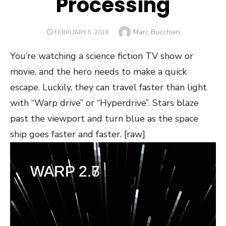
Processing
Author
Marc Bucchieri
POSTED
FEBRUARY 5, 2018
ON
You’re watching a science fiction TV show or
movie, and the hero needs to make a quick
escape. Luckily, they can travel faster than light
with “Warp drive” or “Hyperdrive”. Stars blaze
past the viewport and turn blue as the space
ship goes faster and faster. [raw]