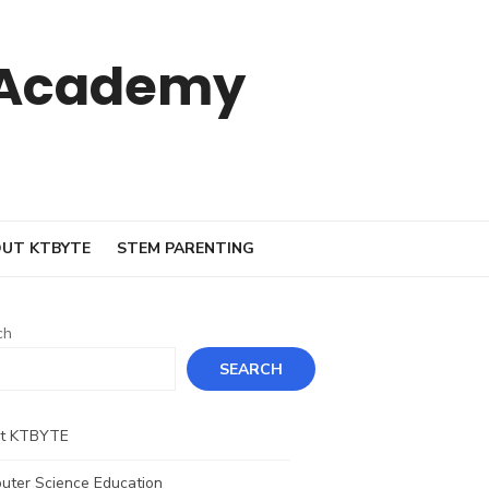
 Academy
UT KTBYTE
STEM PARENTING
ch
SEARCH
t KTBYTE
uter Science Education