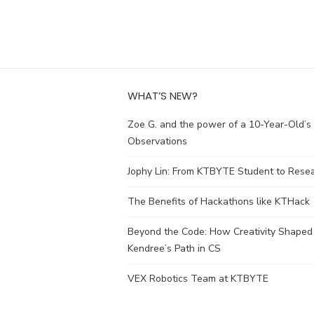
WHAT’S NEW?
Zoe G. and the power of a 10-Year-Old’s
Observations
Jophy Lin: From KTBYTE Student to Rese
The Benefits of Hackathons like KTHack
Beyond the Code: How Creativity Shaped
Kendree’s Path in CS
VEX Robotics Team at KTBYTE