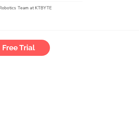
Robotics Team at KTBYTE