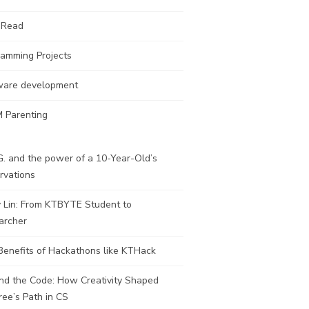
 Read
ramming Projects
ware development
 Parenting
. and the power of a 10-Year-Old’s
rvations
y Lin: From KTBYTE Student to
archer
Benefits of Hackathons like KTHack
nd the Code: How Creativity Shaped
ee’s Path in CS