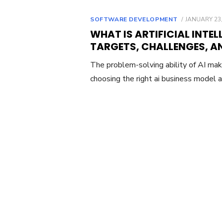
POSTED
SOFTWARE DEVELOPMENT
JANUARY 23,
ON
WHAT IS ARTIFICIAL INTEL
TARGETS, CHALLENGES, A
The problem-solving ability of AI mak
choosing the right ai business model