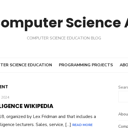
Computer Science
COMPUTER SCIENCE EDUCATION BLOG
TER SCIENCE EDUCATION
PROGRAMMING PROJECTS
ABO
ENT
Sear
 2024
LIGENCE WIKIPEDIA
Abou
8, organized by Lex Fridman and that includes a
lligence lecturers. Sales, service, […]
READ MORE
Comp