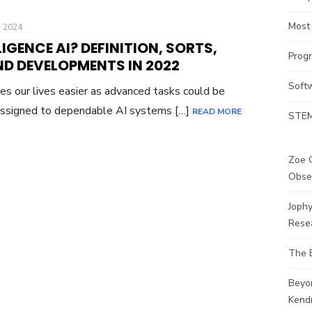
Most
 2024
LIGENCE AI? DEFINITION, SORTS,
Prog
ND DEVELOPMENTS IN 2022
Soft
es our lives easier as advanced tasks could be
 assigned to dependable AI systems […]
READ MORE
STEM
Zoe G
Obse
Joph
Rese
The 
Beyo
Kendr