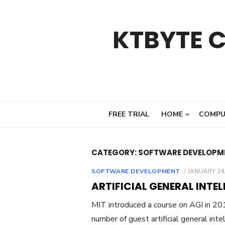
Skip
to
KTBYTE 
content
FREE TRIAL
HOME
COMPU
CATEGORY:
SOFTWARE DEVELOPM
POSTED
SOFTWARE DEVELOPMENT
JANUARY 24,
ON
ARTIFICIAL GENERAL INTEL
MIT introduced a course on AGI in 201
number of guest artificial general inte