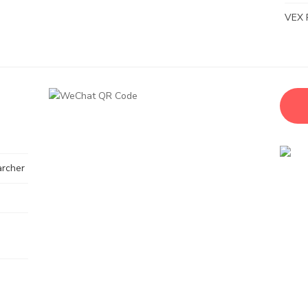
VEX 
archer