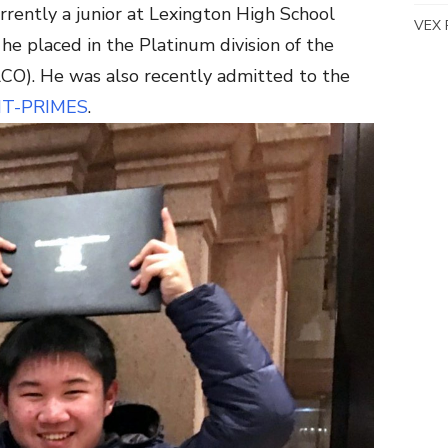
urrently a junior at Lexington High School
VEX 
he placed in the Platinum division of the
O). He was also recently admitted to the
IT-PRIMES
.