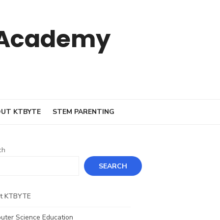
 Academy
UT KTBYTE
STEM PARENTING
ch
SEARCH
t KTBYTE
uter Science Education