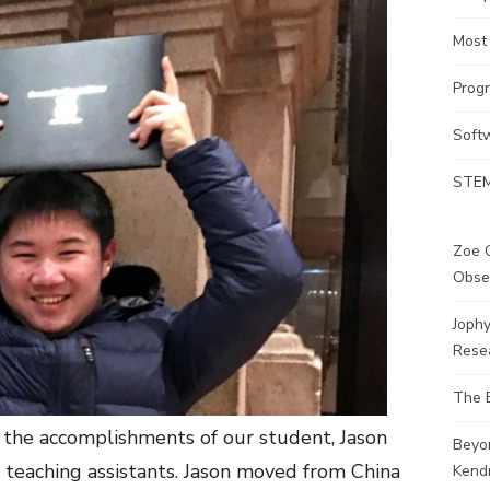
Most
Prog
Soft
STEM
Zoe G
Obse
Joph
Rese
The 
 the accomplishments of our student, Jason
Beyo
teaching assistants. Jason moved from China
Kendr