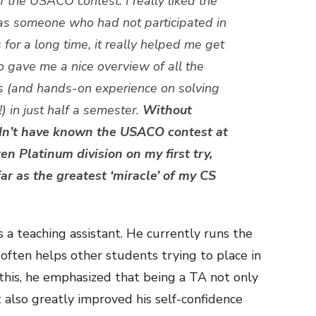
 the USACO contest. I really liked the
as someone who had not participated in
for a long time, it really helped me get
 gave me a nice overview of all the
 (and hands-on experience on solving
 in just half a semester.
Without
dn’t have known the USACO contest at
ten Platinum division on my first try,
far as the greatest ‘miracle’ of my CS
 a teaching assistant. He currently runs the
often helps other students trying to place in
is, he emphasized that being a TA not only
also greatly improved his self-confidence