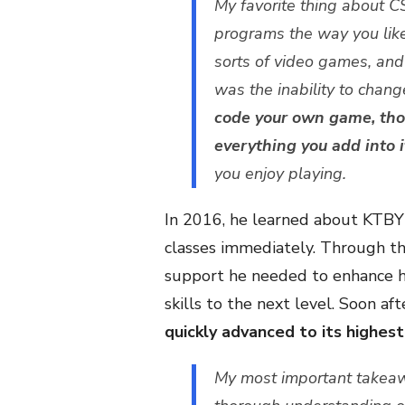
My favorite thing about CS
programs the way you like
sorts of video games, and
was the inability to cha
code your own game, thou
everything you add into i
you enjoy playing.
In 2016, he learned about KTBY
classes immediately. Through th
support he needed to enhance h
skills to the next level. Soon a
quickly advanced to its highest 
My most important takea