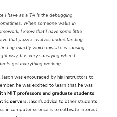
ce I have as a TA is the debugging
ky sometimes. When someone walks in
homework, I know that I have some little
solve that puzzle involves understanding
finding exactly which mistake is causing
 right way. It is very satisfying when I
udents get everything working.
 Jason was encouraged by his instructors to
ember, he was excited to learn that he was
ith MIT professors and graduate students
tric servers.
Jason’s advice to other students
ss in computer science is to cultivate interest