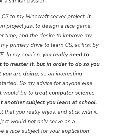
 a similar passion.
 CS to my Minecraft server project. It
fun project just to design a nice game,
er time, and the desire to improve my
y primary drive to learn CS, at first by
E. In my opinion,
you really need to
 to master it, but in order to do so you
t you are doing
, so an interesting
tarted.
So my advice for anyone else
ot would be to
treat computer science
t another subject you learn at school
.
 that you really enjoy, and stick with it.
oject would not only serve as a
e a nice subject for your application