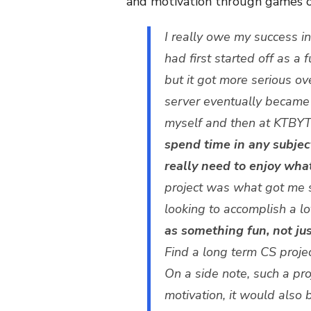
and motivation through games or
I really owe my success in
had first started off as a 
but it got more serious ov
server eventually became m
myself and then at KTBYT
spend time in any subject
really need to enjoy wha
project was what got me s
looking to accomplish a l
as something fun, not jus
Find a long term CS project
On a side note, such a pr
motivation, it would also b