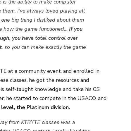
 is the ability to make computer
 them. I’ve always loved playing all
 one big thing I disliked about them
nge how the game functioned…
If you
gh, you have total control over
t
, so you can make exactly the game
TE at a community event, and enrolled in
ese classes, he got the resources and
is self-taught knowledge and take his CS
fter, he started to compete in the USACO, and
level, the Platinum division.
way from KTBYTE classes was a