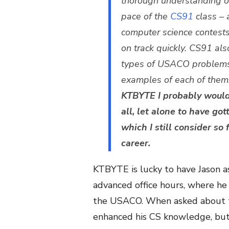
thorough understanding of
pace of the
CS91
class – 
computer science contests 
on track quickly.
CS91 also
types of USACO problems
examples of each of them!)
KTBYTE I probably woul
all, let alone to have got
which I still consider so 
career.
KTBYTE is lucky to have Jason as
advanced office hours, where he 
the USACO. When asked about th
enhanced his CS knowledge, but 