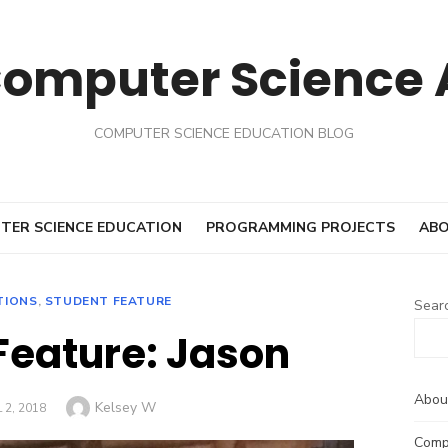
Computer Science
COMPUTER SCIENCE EDUCATION BLOG
TER SCIENCE EDUCATION
PROGRAMMING PROJECTS
ABO
TIONS
,
STUDENT FEATURE
Sear
Feature: Jason
Abou
Author
Kelsey W
ED
 2, 2018
Comp