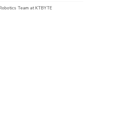
Robotics Team at KTBYTE