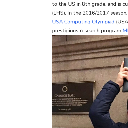
to the US in 8th grade, and is c
(LHS). In the 2016/2017 season, 
USA Computing Olympiad
(USAC
prestigious research program
M