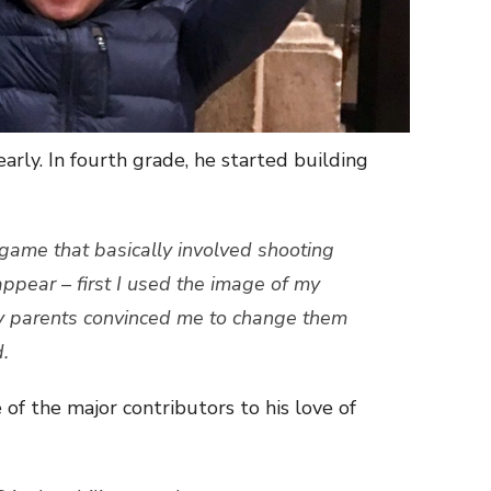
early. In fourth grade, he started building
 game that basically involved shooting
pear – first I used the image of my
y parents convinced me to change them
d.
 the major contributors to his love of