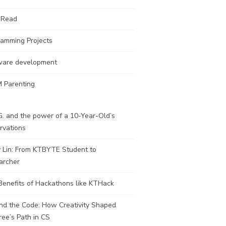
 Read
ramming Projects
ware development
 Parenting
. and the power of a 10-Year-Old’s
rvations
y Lin: From KTBYTE Student to
archer
Benefits of Hackathons like KTHack
nd the Code: How Creativity Shaped
ee’s Path in CS