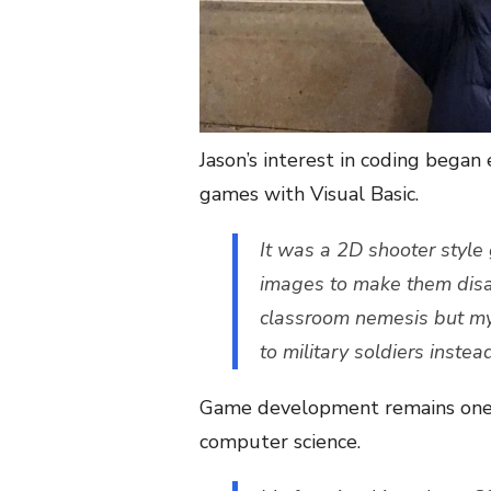
Jason’s interest in coding began 
games with Visual Basic.
It was a 2D shooter style
images to make them disap
classroom nemesis but m
to military soldiers instea
Game development remains one of
computer science.