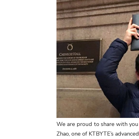
We are proud to share with you
Zhao, one of KTBYTE’s advanced 