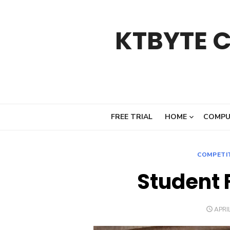
Skip
to
KTBYTE 
content
FREE TRIAL
HOME
COMPU
COMPETI
Student 
POST
APRIL
ON