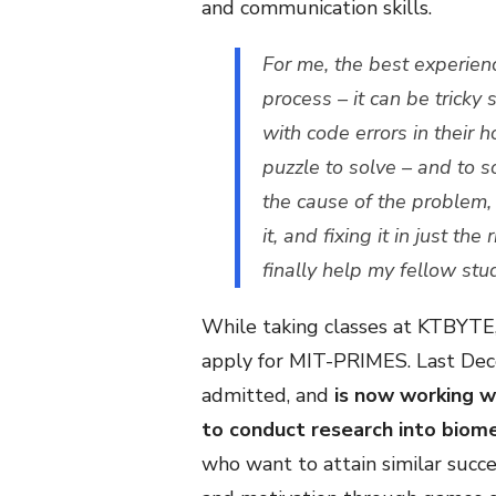
and communication skills.
For me, the best experien
process – it can be tric
with code errors in their 
puzzle to solve – and to 
the cause of the problem, 
it, and fixing it in just the
finally help my fellow st
While taking classes at KTBYTE,
apply for MIT-PRIMES. Last Dec
admitted, and
is now working w
to conduct research into biome
who want to attain similar succe