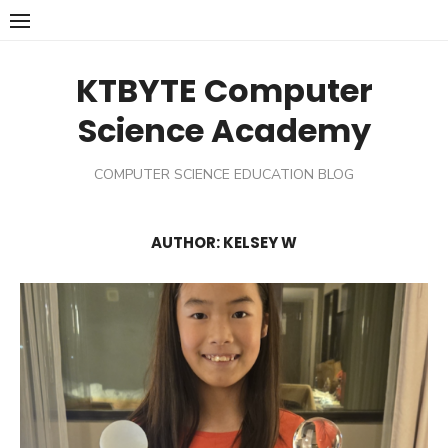
Skip
to
content
KTBYTE Computer
Science Academy
COMPUTER SCIENCE EDUCATION BLOG
AUTHOR:
KELSEY W