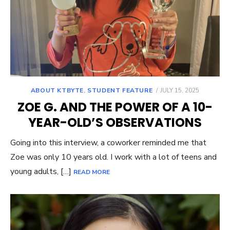
POSTED
ABOUT KTBYTE
,
STUDENT FEATURE
JULY 15, 2025
ON
ZOE G. AND THE POWER OF A 10-
YEAR-OLD’S OBSERVATIONS
Going into this interview, a coworker reminded me that
Zoe was only 10 years old. I work with a lot of teens and
young adults, […]
READ MORE