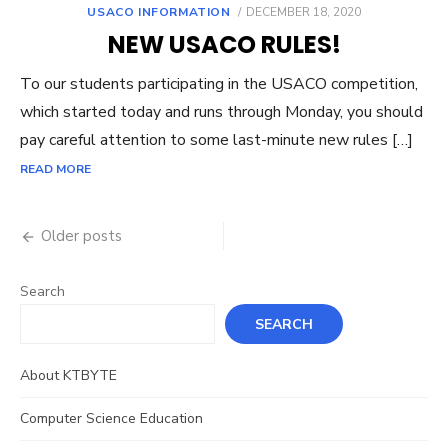
POSTED
USACO INFORMATION
DECEMBER 18, 2020
ON
NEW USACO RULES!
To our students participating in the USACO competition,
which started today and runs through Monday, you should
pay careful attention to some last-minute new rules […]
READ MORE
Posts
Older posts
navigation
Search
SEARCH
About KTBYTE
Computer Science Education