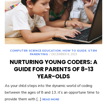
COMPUTER SCIENCE EDUCATION
,
HOW TO GUIDE
,
STEM
POSTED
PARENTING
DECEMBER 8, 2023
ON
NURTURING YOUNG CODERS: A
GUIDE FOR PARENTS OF 8-13
YEAR-OLDS
As your child steps into the dynamic world of coding
between the ages of 8 and 13, it’s an opportune time to
provide them with […]
READ MORE