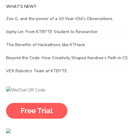
WHAT’S NEW?
Zoe G. and the power of a 10-Year-Old’s Observations
Jophy Lin: From KTBYTE Student to Researcher
The Benefits of Hackathons like KTHack
Beyond the Code: How Creativity Shaped Kendree’s Path in CS
VEX Robotics Team at KTBYTE