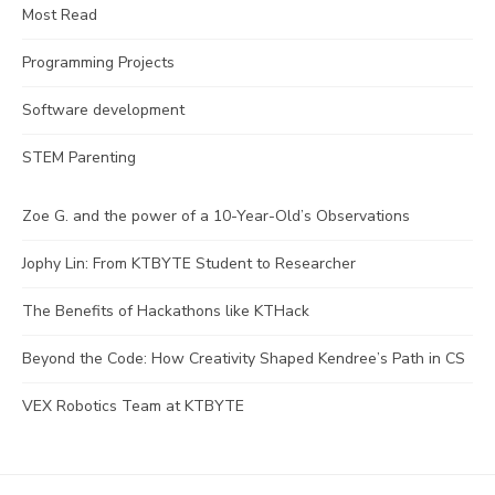
Most Read
Programming Projects
Software development
STEM Parenting
Zoe G. and the power of a 10-Year-Old’s Observations
Jophy Lin: From KTBYTE Student to Researcher
The Benefits of Hackathons like KTHack
Beyond the Code: How Creativity Shaped Kendree’s Path in CS
VEX Robotics Team at KTBYTE