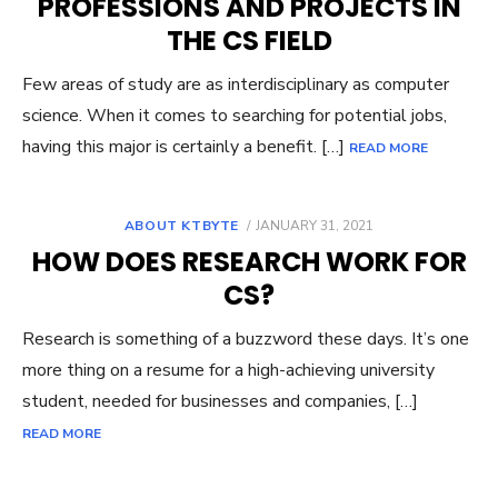
PROFESSIONS AND PROJECTS IN
THE CS FIELD
Few areas of study are as interdisciplinary as computer
science. When it comes to searching for potential jobs,
having this major is certainly a benefit. […]
READ MORE
POSTED
ABOUT KTBYTE
JANUARY 31, 2021
ON
HOW DOES RESEARCH WORK FOR
CS?
Research is something of a buzzword these days. It’s one
more thing on a resume for a high-achieving university
student, needed for businesses and companies, […]
READ MORE