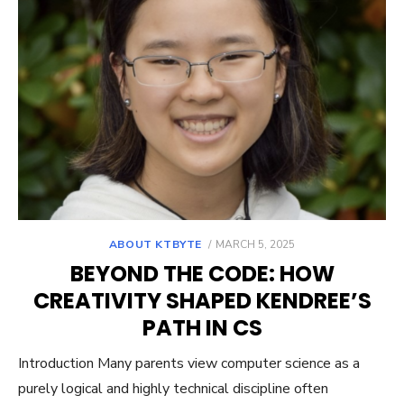
POSTED
ABOUT KTBYTE
MARCH 5, 2025
ON
BEYOND THE CODE: HOW
CREATIVITY SHAPED KENDREE’S
PATH IN CS
Introduction Many parents view computer science as a
purely logical and highly technical discipline often