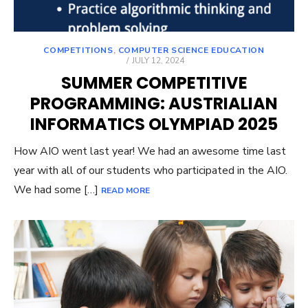
COMPETITIONS
,
COMPUTER SCIENCE EDUCATION
POSTED
JULY 12, 2024
ON
SUMMER COMPETITIVE
PROGRAMMING: AUSTRIALIAN
INFORMATICS OLYMPIAD 2025
How AIO went last year! We had an awesome time last
year with all of our students who participated in the AIO.
We had some […]
READ MORE