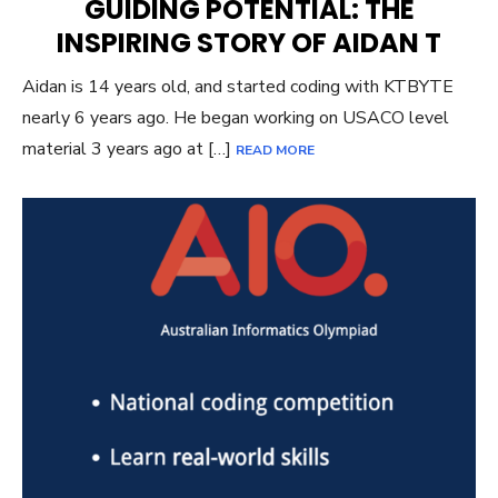
GUIDING POTENTIAL: THE
INSPIRING STORY OF AIDAN T
Aidan is 14 years old, and started coding with KTBYTE
nearly 6 years ago. He began working on USACO level
material 3 years ago at […]
READ MORE