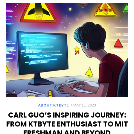
POSTED
ABOUT KTBYTE
MAY 11, 2023
ON
CARL GUO’S INSPIRING JOURNEY:
FROM KTBYTE ENTHUSIAST TO MIT
FRESHMAN AND BEYOND