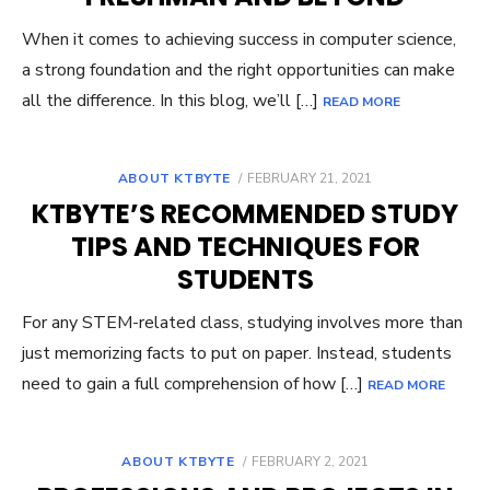
When it comes to achieving success in computer science,
a strong foundation and the right opportunities can make
all the difference. In this blog, we’ll […]
READ MORE
POSTED
ABOUT KTBYTE
FEBRUARY 21, 2021
ON
KTBYTE’S RECOMMENDED STUDY
TIPS AND TECHNIQUES FOR
STUDENTS
For any STEM-related class, studying involves more than
just memorizing facts to put on paper. Instead, students
need to gain a full comprehension of how […]
READ MORE
POSTED
ABOUT KTBYTE
FEBRUARY 2, 2021
ON