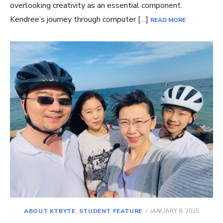
overlooking creativity as an essential component.
Kendree’s journey through computer […]
READ MORE
POSTED
ABOUT KTBYTE
,
STUDENT FEATURE
JANUARY 8, 2025
ON