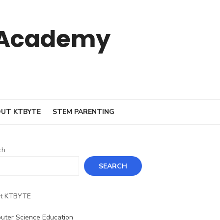
 Academy
UT KTBYTE
STEM PARENTING
ch
SEARCH
t KTBYTE
uter Science Education