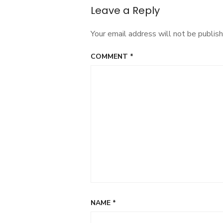
Leave a Reply
Your email address will not be publish
COMMENT
*
NAME
*