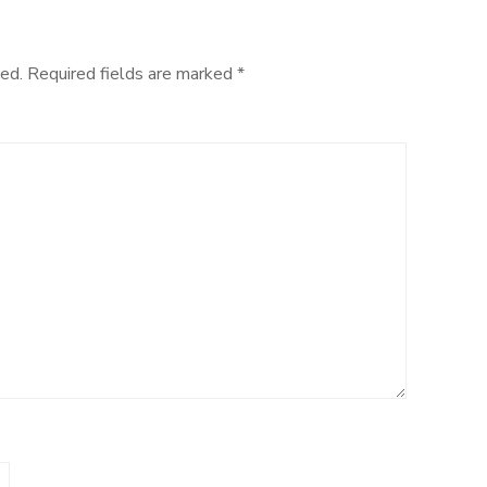
Processing
ed.
Required fields are marked
*