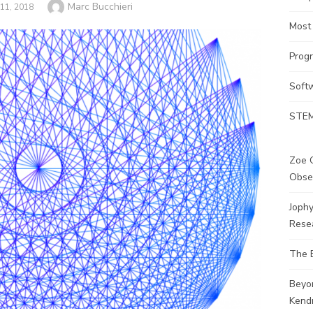
Author
Marc Bucchieri
11, 2018
Most
Prog
Soft
STEM
Zoe G
Obse
Joph
Rese
The 
Beyo
Kendr