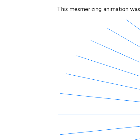
This mesmerizing animation was