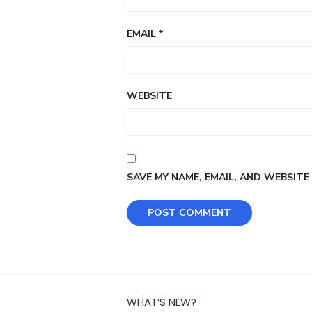
EMAIL
*
WEBSITE
SAVE MY NAME, EMAIL, AND WEBSITE
WHAT’S NEW?