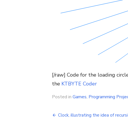
[/raw] Code for the loading circ
the
KTBYTE Coder
Posted in
Games
,
Programming Proje
Post
Clock, illustrating the idea of recurs
navigation