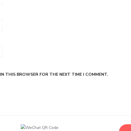
 IN THIS BROWSER FOR THE NEXT TIME I COMMENT.