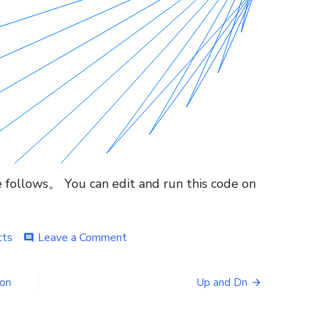
le follows。 You can edit and run this code on
on
cts
Leave a Comment
comment
Mesmerizing
circle
animation,
ion
Up and Dn
lines
in