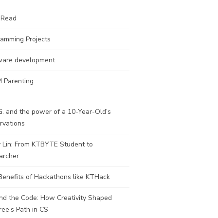
 Read
ramming Projects
ware development
 Parenting
. and the power of a 10-Year-Old’s
rvations
y Lin: From KTBYTE Student to
archer
Benefits of Hackathons like KTHack
nd the Code: How Creativity Shaped
ee’s Path in CS