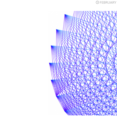
POSTED
FEBRUARY 
ON