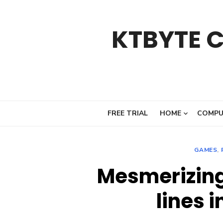
Skip
to
KTBYTE 
content
FREE TRIAL
HOME
COMPU
GAMES
,
Mesmerizing
lines 