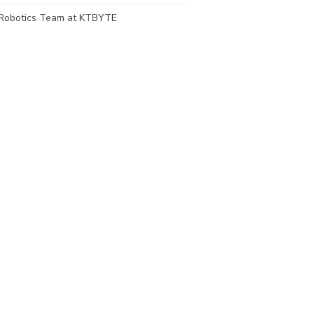
Robotics Team at KTBYTE