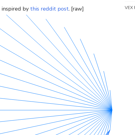
VEX 
 inspired by
this reddit post
. [raw]