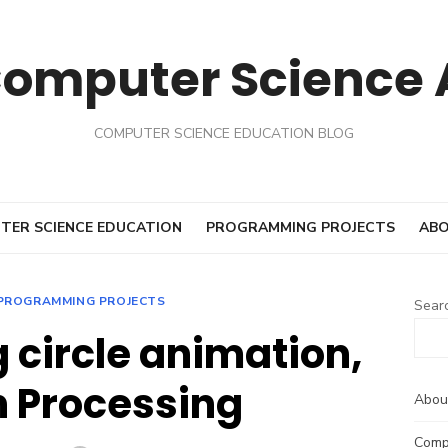
Computer Science
COMPUTER SCIENCE EDUCATION BLOG
TER SCIENCE EDUCATION
PROGRAMMING PROJECTS
ABO
PROGRAMMING PROJECTS
Sear
 circle animation,
in Processing
Abou
Comp