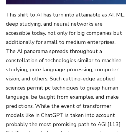
This shift to AI has turn into attainable as AI, ML,
deep studying, and neural networks are
accessible today, not only for big companies but
additionally for small to medium enterprises.
The AI panorama spreads throughout a
constellation of technologies similar to machine
studying, pure language processing, computer
vision, and others. Such cutting-edge applied
sciences permit pc techniques to grasp human
language, be taught from examples, and make
predictions. While the event of transformer
models like in ChatGPT is taken into account
probably the most promising path to AGI,[113]