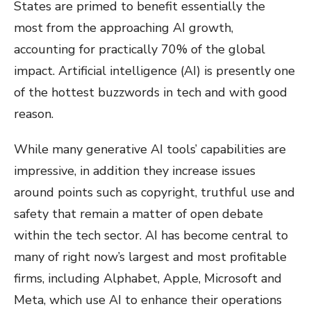
States are primed to benefit essentially the
most from the approaching AI growth,
accounting for practically 70% of the global
impact. Artificial intelligence (AI) is presently one
of the hottest buzzwords in tech and with good
reason.
While many generative AI tools’ capabilities are
impressive, in addition they increase issues
around points such as copyright, truthful use and
safety that remain a matter of open debate
within the tech sector. AI has become central to
many of right now’s largest and most profitable
firms, including Alphabet, Apple, Microsoft and
Meta, which use AI to enhance their operations