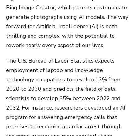
Bing Image Creator, which permits customers to
generate photographs using AI models. The way
forward for Artificial Intelligence (AI) is both
thrilling and complex, with the potential to
rework nearly every aspect of our lives.
The U.S. Bureau of Labor Statistics expects
employment of laptop and knowledge
technology occupations to develop 13% from
2020 to 2030 and predicts the field of data
scientists to develop 35% between 2022 and
2032. For instance, researchers developed an AI
program for answering emergency calls that
promises to recognise a cardiac arrest through
the name quicker and more regularly than