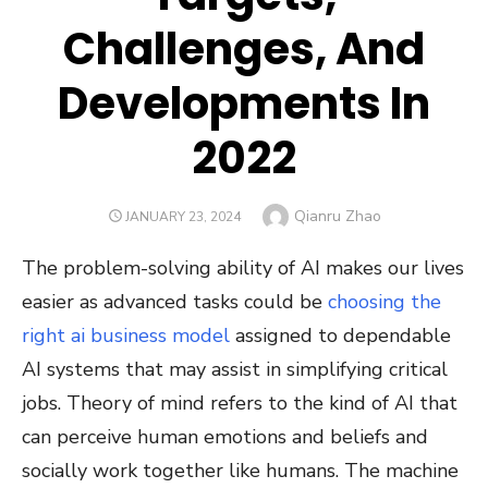
Challenges, And
Developments In
2022
Author
Qianru Zhao
POSTED
JANUARY 23, 2024
ON
The problem-solving ability of AI makes our lives
easier as advanced tasks could be
choosing the
right ai business model
assigned to dependable
AI systems that may assist in simplifying critical
jobs. Theory of mind refers to the kind of AI that
can perceive human emotions and beliefs and
socially work together like humans. The machine