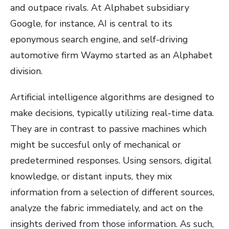
and outpace rivals. At Alphabet subsidiary
Google, for instance, AI is central to its
eponymous search engine, and self-driving
automotive firm Waymo started as an Alphabet
division.
Artificial intelligence algorithms are designed to
make decisions, typically utilizing real-time data.
They are in contrast to passive machines which
might be succesful only of mechanical or
predetermined responses. Using sensors, digital
knowledge, or distant inputs, they mix
information from a selection of different sources,
analyze the fabric immediately, and act on the
insights derived from those information. As such,