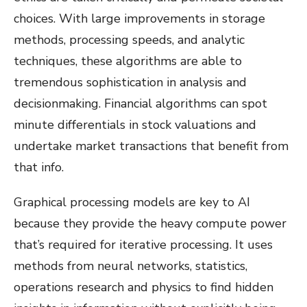
choices. With large improvements in storage
methods, processing speeds, and analytic
techniques, these algorithms are able to
tremendous sophistication in analysis and
decisionmaking. Financial algorithms can spot
minute differentials in stock valuations and
undertake market transactions that benefit from
that info.
Graphical processing models are key to AI
because they provide the heavy compute power
that’s required for iterative processing. It uses
methods from neural networks, statistics,
operations research and physics to find hidden