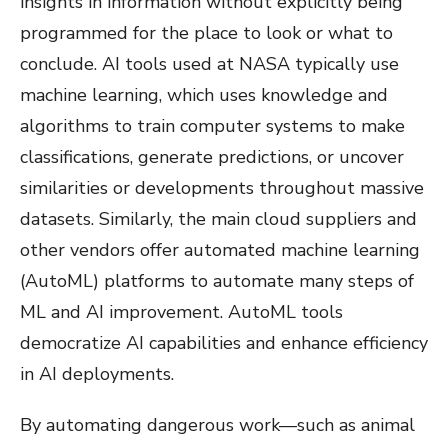
insights in information without explicitly being
programmed for the place to look or what to
conclude. AI tools used at NASA typically use
machine learning, which uses knowledge and
algorithms to train computer systems to make
classifications, generate predictions, or uncover
similarities or developments throughout massive
datasets. Similarly, the main cloud suppliers and
other vendors offer automated machine learning
(AutoML) platforms to automate many steps of
ML and AI improvement. AutoML tools
democratize AI capabilities and enhance efficiency
in AI deployments.
By automating dangerous work—such as animal