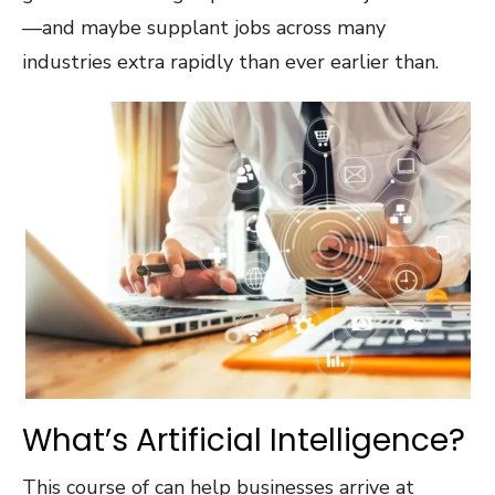
—and maybe supplant jobs across many
industries extra rapidly than ever earlier than.
What’s Artificial Intelligence?
This course of can help businesses arrive at