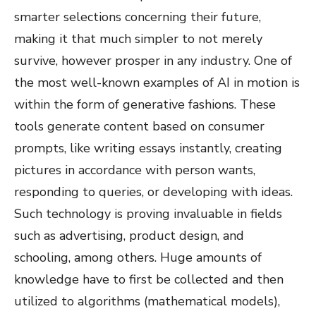
smarter selections concerning their future,
making it that much simpler to not merely
survive, however prosper in any industry. One of
the most well-known examples of AI in motion is
within the form of generative fashions. These
tools generate content based on consumer
prompts, like writing essays instantly, creating
pictures in accordance with person wants,
responding to queries, or developing with ideas.
Such technology is proving invaluable in fields
such as advertising, product design, and
schooling, among others. Huge amounts of
knowledge have to first be collected and then
utilized to algorithms (mathematical models),