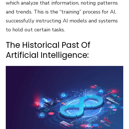
which analyze that information, noting patterns
and trends. This is the “training” process for AI,
successfully instructing AI models and systems
to hold out certain tasks.
The Historical Past Of
Artificial Intelligence: