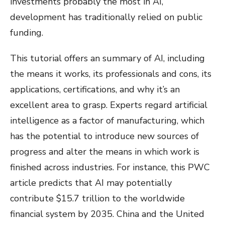
investments probably the most in AI,
development has traditionally relied on public
funding.
This tutorial offers an summary of AI, including
the means it works, its professionals and cons, its
applications, certifications, and why it’s an
excellent area to grasp. Experts regard artificial
intelligence as a factor of manufacturing, which
has the potential to introduce new sources of
progress and alter the means in which work is
finished across industries. For instance, this PWC
article predicts that AI may potentially
contribute $15.7 trillion to the worldwide
financial system by 2035. China and the United