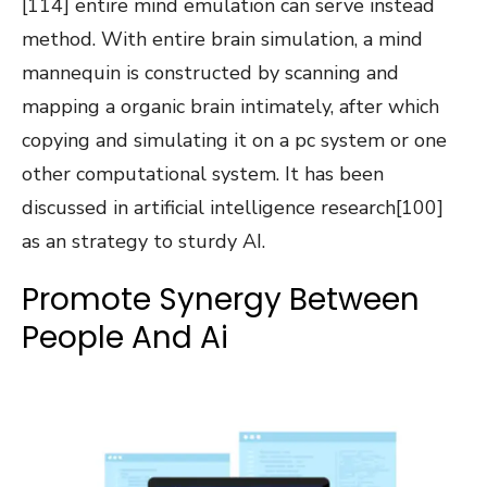
[114] entire mind emulation can serve instead
method. With entire brain simulation, a mind
mannequin is constructed by scanning and
mapping a organic brain intimately, after which
copying and simulating it on a pc system or one
other computational system. It has been
discussed in artificial intelligence research[100]
as an strategy to sturdy AI.
Promote Synergy Between
People And Ai