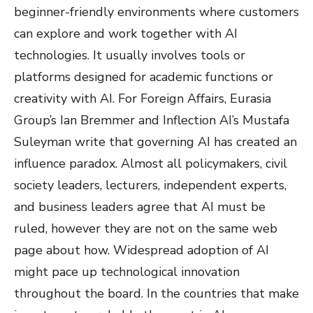
beginner-friendly environments where customers
can explore and work together with AI
technologies. It usually involves tools or
platforms designed for academic functions or
creativity with AI. For Foreign Affairs, Eurasia
Group’s Ian Bremmer and Inflection AI’s Mustafa
Suleyman write that governing AI has created an
influence paradox. Almost all policymakers, civil
society leaders, lecturers, independent experts,
and business leaders agree that AI must be
ruled, however they are not on the same web
page about how. Widespread adoption of AI
might pace up technological innovation
throughout the board. In the countries that make