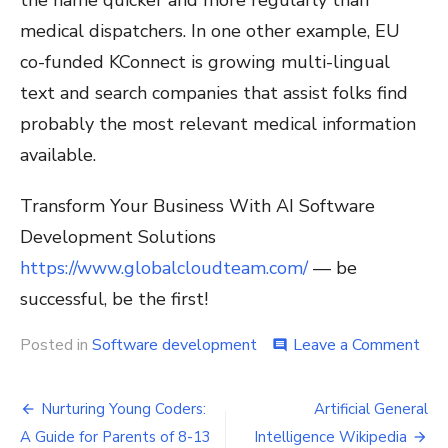
medical dispatchers. In one other example, EU
co-funded KConnect is growing multi-lingual
text and search companies that assist folks find
probably the most relevant medical information
available.
Transform Your Business With AI Software
Development Solutions
https://www.globalcloudteam.com/
— be
successful, be the first!
on
Posted in
Software development
Leave a Comment
comment
Wh
Is
Post
Arti
Nurturing Young Coders:
Artificial General
Inte
navigation
A Guide for Parents of 8-13
Intelligence Wikipedia
Ai?