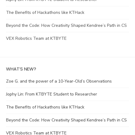
The Benefits of Hackathons like KTHack
Beyond the Code: How Creativity Shaped Kendree’s Path in CS
VEX Robotics Team at KTBYTE
WHAT’S NEW?
Zoe G. and the power of a 10-Year-Old’s Observations
Jophy Lin: From KTBYTE Student to Researcher
The Benefits of Hackathons like KTHack
Beyond the Code: How Creativity Shaped Kendree’s Path in CS
VEX Robotics Team at KTBYTE