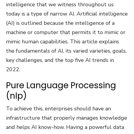
intelligence that we witness throughout us
today is a type of narrow AI. Artificial intelligence
(AI) is outlined because the intelligence of a
machine or computer that permits it to mimic or
mimic human capabilities. This article explains
the fundamentals of AI, its varied varieties, goals,
key challenges, and the top five AI trends in
2022.
Pure Language Processing
(nlp)
To achieve this, enterprises should have an
infrastructure that properly manages knowledge
and helps AI know-how. Having a powerful data