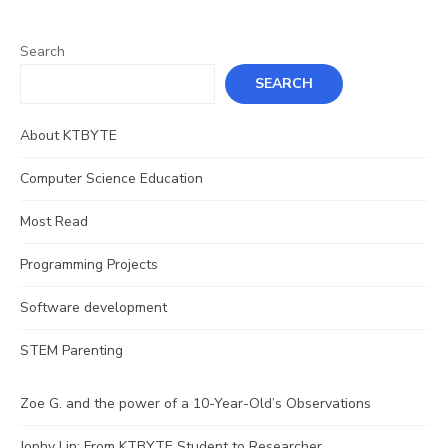
Search
SEARCH
About KTBYTE
Computer Science Education
Most Read
Programming Projects
Software development
STEM Parenting
Zoe G. and the power of a 10-Year-Old’s Observations
Jophy Lin: From KTBYTE Student to Researcher