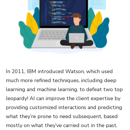
In 2011, IBM introduced Watson, which used
much more refined techniques, including deep
learning and machine learning, to defeat two top
Jeopardy! AI can improve the client expertise by
providing customized interactions and predicting
what they’re prone to need subsequent, based
mostly on what they’ve carried out in the past.