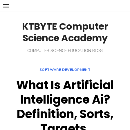
Skip
to
content
KTBYTE Computer
Science Academy
COMPUTER SCIENCE EDUCATION BLOG
SOFTWARE DEVELOPMENT
What Is Artificial
Intelligence Ai?
Definition, Sorts,
Targets,