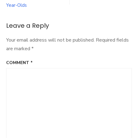
Defi
Year-Olds
Sort
Tar
Cha
Leave a Reply
And
Dev
Your email address will not be published.
Required fields
In
20
are marked
*
COMMENT
*