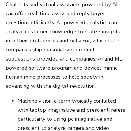
Chatbots and virtual assistants powered by AI
can offer real-time assist and reply buyer
questions efficiently. AI-powered analytics can
analyze customer knowledge to realize insights
into their preferences and behavior, which helps
companies ship personalised product
suggestions, provides, and companies. AI and ML-
powered software program and devices mimic
human mind processes to help society in
advancing with the digital revolution.
Machine vision, a term typically conflated
with laptop imaginative and prescient, refers
particularly to using pc imaginative and
prescient to analyze camera and video