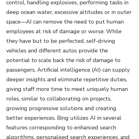
control, handling explosives, performing tasks in
deep ocean water, excessive altitudes or in outer
space—AI can remove the need to put human
employees at risk of damage or worse. While
they have but to be perfected, self-driving
vehicles and different autos provide the
potential to scale back the risk of damage to
passengers. Artificial intelligence (AI) can supply
deeper insights and eliminate repetitive duties,
giving staff more time to meet uniquely human
roles, similar to collaborating on projects,
growing progressive solutions and creating
better experiences. Bing utilizes AI in several
features corresponding to enhanced search
algorithms, personalised search experiences, and