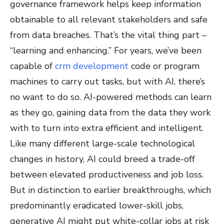
governance framework helps keep information
obtainable to all relevant stakeholders and safe
from data breaches. That’s the vital thing part –
“learning and enhancing.” For years, we’ve been
capable of
crm development
code or program
machines to carry out tasks, but with AI, there’s
no want to do so. AI-powered methods can learn
as they go, gaining data from the data they work
with to turn into extra efficient and intelligent.
Like many different large-scale technological
changes in history, AI could breed a trade-off
between elevated productiveness and job loss.
But in distinction to earlier breakthroughs, which
predominantly eradicated lower-skill jobs,
generative AI might put white-collar jobs at risk