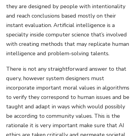
they are designed by people with intentionality
and reach conclusions based mostly on their
instant evaluation. Artificial intelligence is a
specialty inside computer science that’s involved
with creating methods that may replicate human
intelligence and problem-solving talents.
There is not any straightforward answer to that
query, however system designers must
incorporate important moral values in algorithms
to verify they correspond to human issues and be
taught and adapt in ways which would possibly
be according to community values. This is the
rationale it is very important make sure that AI
ethics are taken critically and permeate societal