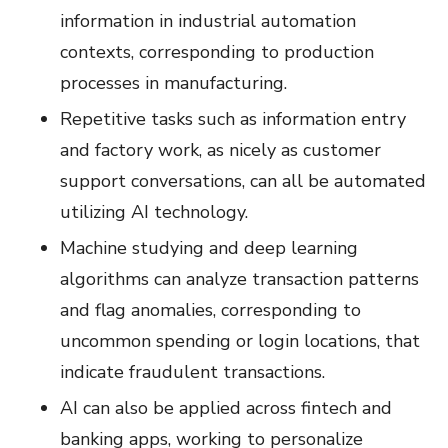
information in industrial automation
contexts, corresponding to production
processes in manufacturing.
Repetitive tasks such as information entry
and factory work, as nicely as customer
support conversations, can all be automated
utilizing AI technology.
Machine studying and deep learning
algorithms can analyze transaction patterns
and flag anomalies, corresponding to
uncommon spending or login locations, that
indicate fraudulent transactions.
AI can also be applied across fintech and
banking apps, working to personalize