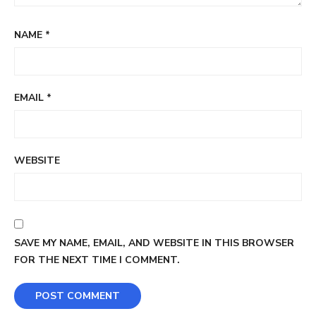
NAME
*
EMAIL
*
WEBSITE
SAVE MY NAME, EMAIL, AND WEBSITE IN THIS BROWSER
FOR THE NEXT TIME I COMMENT.