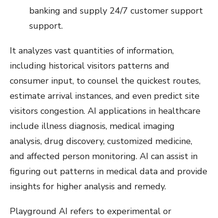
banking and supply 24/7 customer support
support.
It analyzes vast quantities of information,
including historical visitors patterns and
consumer input, to counsel the quickest routes,
estimate arrival instances, and even predict site
visitors congestion. AI applications in healthcare
include illness diagnosis, medical imaging
analysis, drug discovery, customized medicine,
and affected person monitoring. AI can assist in
figuring out patterns in medical data and provide
insights for higher analysis and remedy.
Playground AI refers to experimental or