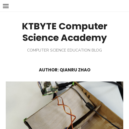
Skip
to
content
KTBYTE Computer
Science Academy
COMPUTER SCIENCE EDUCATION BLOG
AUTHOR:
QIANRU ZHAO