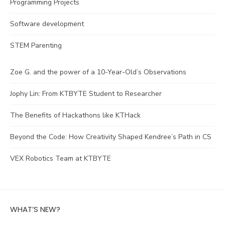
Programming Projects
Software development
STEM Parenting
Zoe G. and the power of a 10-Year-Old’s Observations
Jophy Lin: From KTBYTE Student to Researcher
The Benefits of Hackathons like KTHack
Beyond the Code: How Creativity Shaped Kendree’s Path in CS
VEX Robotics Team at KTBYTE
WHAT’S NEW?