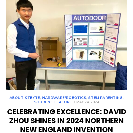
ABOUT KTBYTE
,
HARDWARE/ROBOTICS
,
STEM PARENTING
,
POSTED
STUDENT FEATURE
MAY 24, 2024
ON
CELEBRATING EXCELLENCE: DAVID
ZHOU SHINES IN 2024 NORTHERN
NEW ENGLAND INVENTION