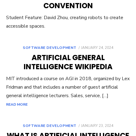
CONVENTION
Student Feature: David Zhou, creating robots to create
accessible spaces.
POSTED
SOFTWARE DEVELOPMENT
JANUARY 24, 2024
ON
ARTIFICIAL GENERAL
INTELLIGENCE WIKIPEDIA
MIT introduced a course on AGI in 2018, organized by Lex
Fridman and that includes a number of guest artificial
general intelligence lecturers. Sales, service, […]
READ MORE
POSTED
SOFTWARE DEVELOPMENT
JANUARY 23, 2024
ON
WHAT IS ARTIFICIAL INTELLIGENCE