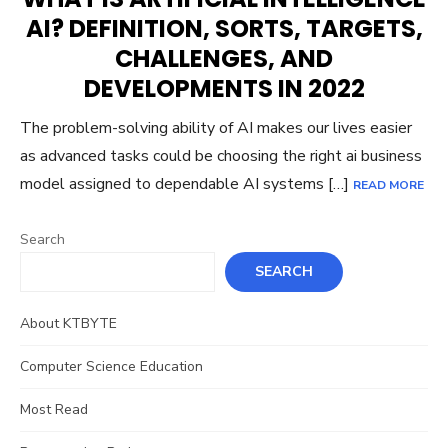
AI? DEFINITION, SORTS, TARGETS,
CHALLENGES, AND
DEVELOPMENTS IN 2022
The problem-solving ability of AI makes our lives easier
as advanced tasks could be choosing the right ai business
model assigned to dependable AI systems […]
READ MORE
Search
SEARCH
About KTBYTE
Computer Science Education
Most Read