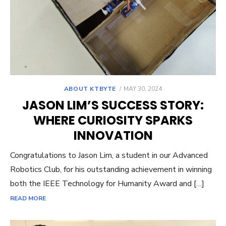
POSTED
ABOUT KTBYTE
MAY 30, 2024
ON
JASON LIM’S SUCCESS STORY:
WHERE CURIOSITY SPARKS
INNOVATION
Congratulations to Jason Lim, a student in our Advanced
Robotics Club, for his outstanding achievement in winning
both the IEEE Technology for Humanity Award and […]
READ MORE