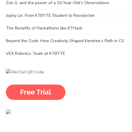
Zoe G. and the power of a 10-Year-Old’s Observations
Jophy Lin: From KTBYTE Student to Researcher
The Benefits of Hackathons like KTHack
Beyond the Code: How Creativity Shaped Kendree’s Path in CS
VEX Robotics Team at KTBYTE