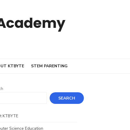
 Academy
UT KTBYTE
STEM PARENTING
ch
SEARCH
t KTBYTE
uter Science Education