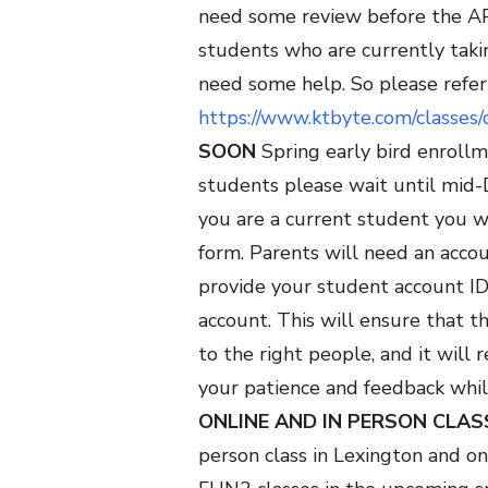
need some review before the AP 
students who are currently taki
need some help. So please refer t
https://www.ktbyte.com/classe
SOON
Spring early bird enroll
students please wait until mi
you are a current student you wi
form. Parents will need an accou
provide your student account ID 
account. This will ensure that t
to the right people, and it will
your patience and feedback whi
ONLINE AND IN PERSON CLAS
person class in Lexington and o