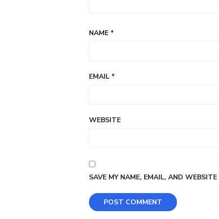
NAME
*
EMAIL
*
WEBSITE
SAVE MY NAME, EMAIL, AND WEBSITE