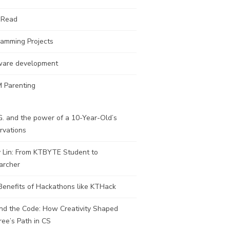
 Read
ramming Projects
ware development
 Parenting
. and the power of a 10-Year-Old’s
rvations
y Lin: From KTBYTE Student to
archer
Benefits of Hackathons like KTHack
nd the Code: How Creativity Shaped
ee’s Path in CS