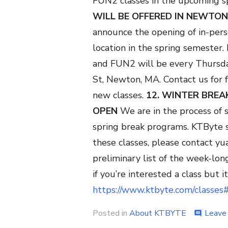
FUN2 classes in the upcoming s
WILL BE OFFERED IN NEWTON
announce the opening of in-pe
location in the spring semester
and FUN2 will be every Thursda
St, Newton, MA. Contact us for f
new classes.
12. WINTER BRE
OPEN
We are in the process of s
spring break programs. KTByte s
these classes, please contact yu
preliminary list of the week-lon
if you’re interested a class but it 
https://www.ktbyte.com/classes
Posted in
About KTBYTE
Leave
comment