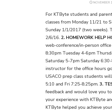
POSTED
NOVEMBER 1
ON
For KTByte students and parent
classes from Monday 11/21 to 
Sunday 1/1/2017 (two weeks). T
2/6/16.
2. HOMEWORK HELP H
web-conference/in-person office 
8:30pm
Tuesday 4-6pm
Thursd
Saturday 5-7pm
Saturday 6:30
instructor for the office hours go
USACO prep class students will
5:10 and Fri 7:25-8:25pm.
3. T
feedback and would love you to 
your experience with KTByte an
KTByte helped you achieve your