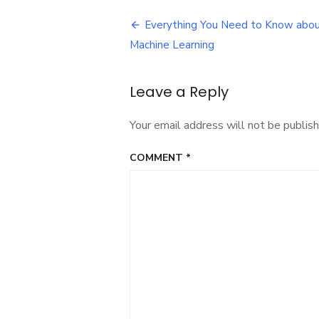
Post
Everything You Need to Know abo
navigation
Machine Learning
Leave a Reply
Your email address will not be publish
COMMENT
*