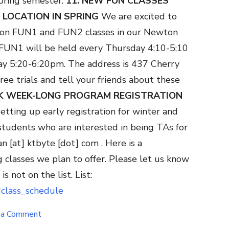
pring semester.
11. NEW FUN CLASSES
 LOCATION IN SPRING
We are excited to
rson FUN1 and FUN2 classes in our Newton
. FUN1 will be held every Thursday 4:10-5:10
y 5:20-6:20pm. The address is 437 Cherry
ree trials and tell your friends about these
AK WEEK-LONG PROGRAM REGISTRATION
etting up early registration for winter and
tudents who are interested in being TAs for
an [at] ktbyte [dot] com .
Here is a
g classes we plan to offer. Please let us know
is not on the list. List:
#class_schedule
on
 a Comment
Nov