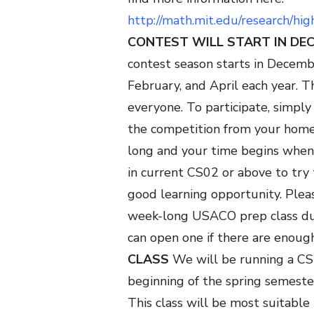
http://math.mit.edu/research/hi
CONTEST WILL START IN DE
contest season starts in Decembe
February, and April each year. T
everyone. To participate, simpl
the competition from your home 
long and your time begins when
in current CS02 or above to try 
good learning opportunity.
Pleas
week-long USACO prep class du
can open one if there are enoug
CLASS
We will be running a CS
beginning of the spring semeste
This class will be most suitable