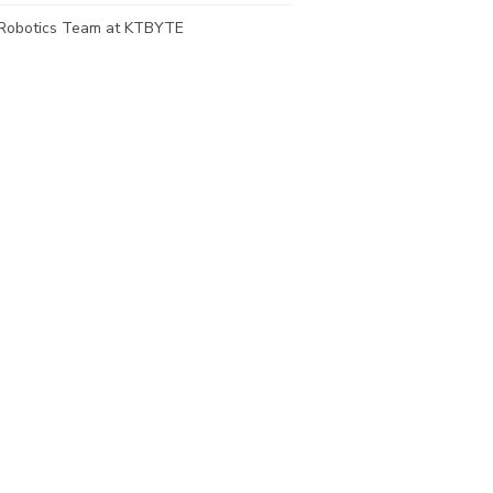
Robotics Team at KTBYTE