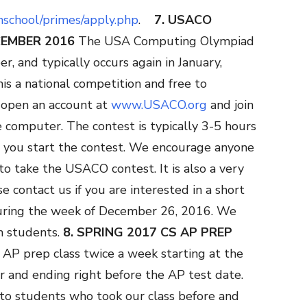
ghschool/primes/apply.php
.
7. USACO
CEMBER 2016
The USA Computing Olympiad
r, and typically occurs again in January,
his a national competition and free to
y open an account at
www.USACO.org
and join
computer. The contest is typically 3-5 hours
 you start the contest. We encourage anyone
to take the USACO contest. It is also a very
e contact us if you are interested in a short
ring the week of December 26, 2016. We
h students.
8. SPRING 2017 CS AP PREP
 AP prep class twice a week starting at the
r and ending right before the AP test date.
 to students who took our class before and