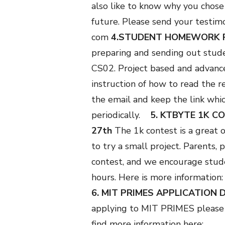
also like to know why you chose
future. Please send your testim
com
4.STUDENT HOMEWORK 
preparing and sending out stud
CS02. Project based and advance
instruction of how to read the r
the email and keep the link whic
periodically.
5. KTBYTE 1K C
27th
The 1k contest is a great 
to try a small project. Parents,
contest, and we encourage studen
hours. Here is more information
6. MIT PRIMES APPLICATION 
applying to MIT PRIMES please 
find more information here: