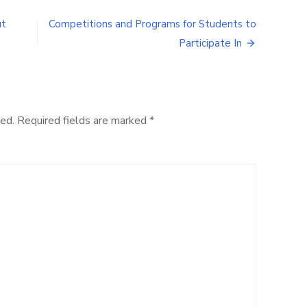
2016
Student
ut
Competitions and Programs for Students to
Parent
Participate In
Announcements
ed.
Required fields are marked
*