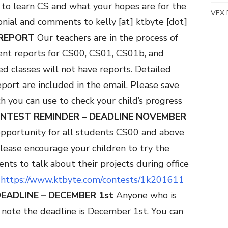
 to learn CS and what your hopes are for the
VEX 
onial and comments to kelly [at] ktbyte [dot]
REPORT
Our teachers are in the process of
ent reports for CS00, CS01, CS01b, and
d classes will not have reports. Detailed
eport are included in the email. Please save
h you can use to check your child’s progress
ONTEST REMINDER – DEADLINE
NOVEMBER
opportunity for all students CS00 and above
 please encourage your children to try the
ts to talk about their projects during office
:
https://www.ktbyte.com/contests/1k201611
DEADLINE – DECEMBER 1st
Anyone who is
note the deadline is December 1st. You can