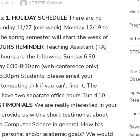
Author
KTBYTE Original
5, 2016
Most
s:
1. HOLIDAY SCHEDULE
There are no
Prog
Sunday 11/27 (one week), Monday 12/19 to
he spring semester will start the week of
Soft
OURS REMINDER
Teaching Assistant (TA)
STEM
hours are the following:
Sunday 6:30-
ay 6:30-8:30pm (web-conference only)
Zoe G
-8:30pm
Students, please email your
Obse
tomeeting link if you can’t find it.
The
Joph
 have two separate office hours Tue 4:10-
Rese
ESTIMONIALS
We are really interested in your
The 
provide us with a short testimonial about
d Computer Science in general. How has
Beyo
 personal and/or academic goals? We would
Kendr