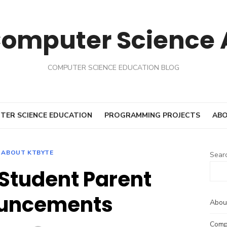
Computer Science
COMPUTER SCIENCE EDUCATION BLOG
TER SCIENCE EDUCATION
PROGRAMMING PROJECTS
ABO
ABOUT KTBYTE
Sear
 Student Parent
uncements
Abou
Comp