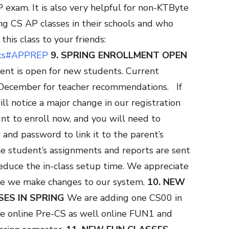
exam. It is also very helpful for non-KTByte
ng CS AP classes in their schools and who
his class to your friends:
s/cs#APPREP
9. SPRING ENROLLMENT OPEN
ment is open for new students. Current
d-December for teacher recommendations.
If
ll notice a major change in our registration
nt to enroll now, and you will need to
and password to link it to the parent’s
he student’s assignments and reports are sent
 reduce the in-class setup time. We appreciate
le we make changes to our system.
10. NEW
SES IN SPRING
We are adding one CS00 in
ne online Pre-CS as well online FUN1 and