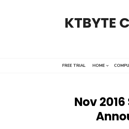
Skip
to
KTBYTE 
content
FREE TRIAL
HOME
COMPU
Nov 2016
Anno