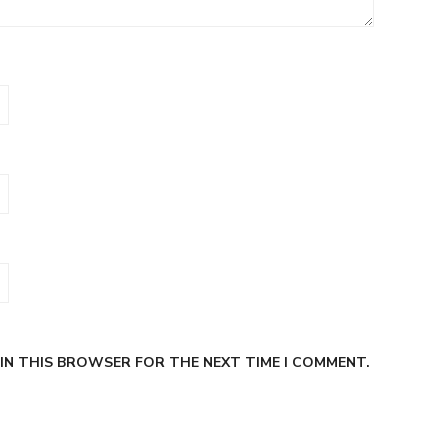
 IN THIS BROWSER FOR THE NEXT TIME I COMMENT.