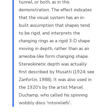
tunnel, or both, as in this
demonstration. The effect indicates
that the visual system has an in-
built assumption that shapes tend
to be rigid, and interprets the
changing rings as a rigid 3-D shape
moving in depth, rather than as an
ameoba-like form changing shape.
Stereokinetic depth was actually
first described by Musatti (1924; see
Zanforlin, 1988). It was also used in
the 1920's by the artist Marcel
Duchamp, who called his spinning
wobbly discs 'rotoreliefs'.