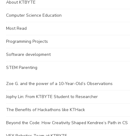
About KTBYTE
Computer Science Education
Most Read
Programming Projects
Software development
STEM Parenting
Zoe G. and the power of a 10-Year-Old’s Observations
Jophy Lin: From KTBYTE Student to Researcher
The Benefits of Hackathons like KTHack
Beyond the Code: How Creativity Shaped Kendree’s Path in CS
VEX Robotics Team at KTBYTE