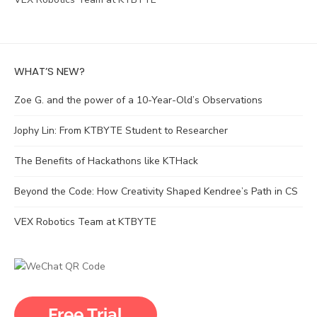
WHAT’S NEW?
Zoe G. and the power of a 10-Year-Old’s Observations
Jophy Lin: From KTBYTE Student to Researcher
The Benefits of Hackathons like KTHack
Beyond the Code: How Creativity Shaped Kendree’s Path in CS
VEX Robotics Team at KTBYTE