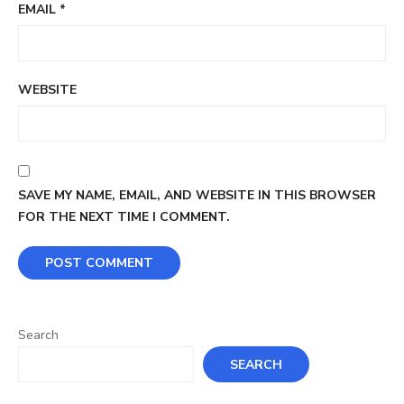
EMAIL
*
WEBSITE
SAVE MY NAME, EMAIL, AND WEBSITE IN THIS BROWSER
FOR THE NEXT TIME I COMMENT.
Search
SEARCH