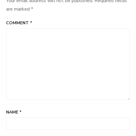
Your email address will not be published.
Required fields
are marked
*
COMMENT
*
NAME
*