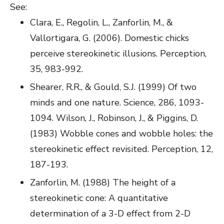
See:
Clara, E., Regolin, L., Zanforlin, M., &
Vallortigara, G. (2006). Domestic chicks
perceive stereokinetic illusions. Perception,
35, 983-992.
Shearer, R.R., & Gould, S.J. (1999) Of two
minds and one nature. Science, 286, 1093-
1094. Wilson, J., Robinson, J., & Piggins, D.
(1983) Wobble cones and wobble holes: the
stereokinetic effect revisited. Perception, 12,
187-193.
Zanforlin, M. (1988) The height of a
stereokinetic cone: A quantitative
determination of a 3-D effect from 2-D