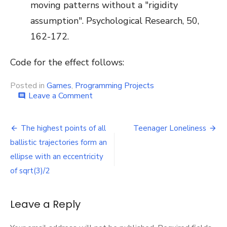
moving patterns without a "rigidity
assumption". Psychological Research, 50,
162-172.
Code for the effect follows:
Posted in
Games
,
Programming Projects
on
Leave a Comment
comment
Fake
3D:
Post
Stereokinetic
The highest points of all
Teenager Loneliness
Depth
navigation
ballistic trajectories form an
ellipse with an eccentricity
of sqrt(3)/2
Leave a Reply