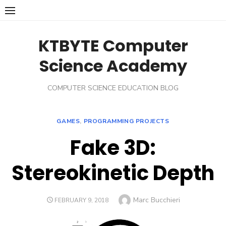
Skip
to
content
KTBYTE Computer
Science Academy
COMPUTER SCIENCE EDUCATION BLOG
GAMES
,
PROGRAMMING PROJECTS
Fake 3D:
Stereokinetic Depth
Author
Marc Bucchieri
POSTED
FEBRUARY 9, 2018
ON