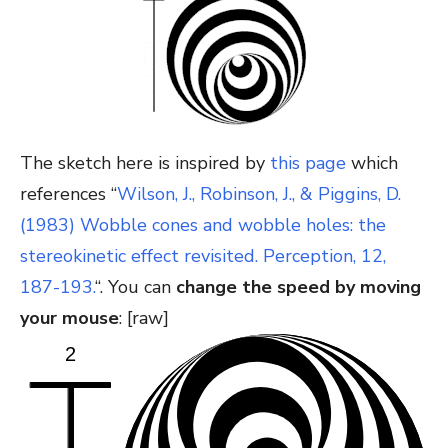
The sketch here is inspired by
this page
which
references “
Wilson, J., Robinson, J., & Piggins, D.
(1983) Wobble cones and wobble holes: the
stereokinetic effect revisited. Perception, 12,
187-193.
“. You can
change the speed by moving
your mouse
: [raw]