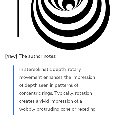
[/raw] The author notes:
In stereokinetic depth, rotary
movement enhances the impression
of depth seen in patterns of
concentric rings. Typically, rotation
creates a vivid impression of a
wobbly protruding cone or receding