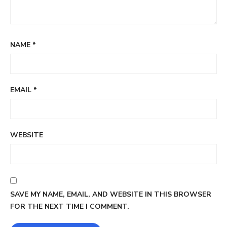
NAME
*
EMAIL
*
WEBSITE
SAVE MY NAME, EMAIL, AND WEBSITE IN THIS BROWSER
FOR THE NEXT TIME I COMMENT.