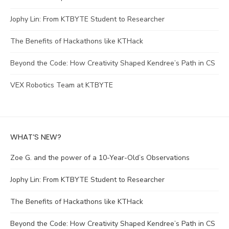
Jophy Lin: From KTBYTE Student to Researcher
The Benefits of Hackathons like KTHack
Beyond the Code: How Creativity Shaped Kendree’s Path in CS
VEX Robotics Team at KTBYTE
WHAT’S NEW?
Zoe G. and the power of a 10-Year-Old’s Observations
Jophy Lin: From KTBYTE Student to Researcher
The Benefits of Hackathons like KTHack
Beyond the Code: How Creativity Shaped Kendree’s Path in CS