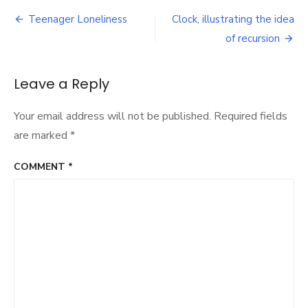
has
Post
children
Teenager Loneliness
Clock, illustrating the idea
per
navigation
of recursion
woman
changed
over
Leave a Reply
time?
We
used
Your email address will not be published.
Required fields
code
are marked
*
to
find
out.
COMMENT
*