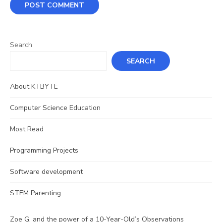
Search
SEARCH
About KTBYTE
Computer Science Education
Most Read
Programming Projects
Software development
STEM Parenting
Zoe G. and the power of a 10-Year-Old’s Observations