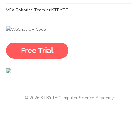
VEX Robotics Team at KTBYTE
© 2026 KTBYTE Computer Science Academy