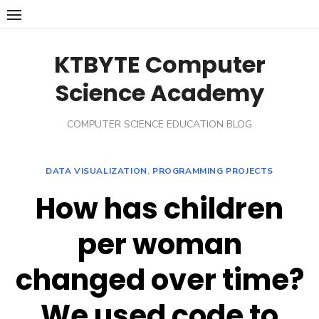
Skip
to
content
KTBYTE Computer
Science Academy
COMPUTER SCIENCE EDUCATION BLOG
DATA VISUALIZATION
,
PROGRAMMING PROJECTS
How has children
per woman
changed over time?
We used code to