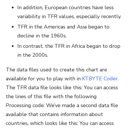
In addition, European countries have less
variability in TFR values, especially recently.
TFR in the Americas and Asia began to
decline in the 1960s.
In contrast, the TFR in Africa began to drop
in the 2000s.
The data files used to create this chart are
available for you to play with in
KTBYTE Coder
.
The TFR data file looks like this:
You can access
the lines of this file with the following
Processing code:
We’ve made a second data file
available that contains information about
countries, which looks like this:
You can access