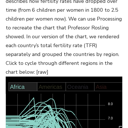
describes how fertility rates have dropped over
time (from 6 children per women in 1800 to 2.5
children per women now). We can use Processing
to recreate the chart that Professor Rosling
showed. In our version of the chart, we rendered
each country’s total fertility rate (TFR)
separately and grouped the countries by region.
Click to cycle through different regions in the
chart below: [raw]