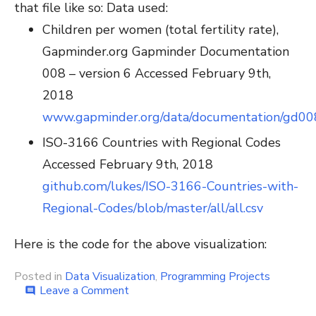
that file like so:
Data used:
Children per women (total fertility rate),
Gapminder.org Gapminder Documentation
008 – version 6 Accessed February 9th,
2018
www.gapminder.org/data/documentation/gd00
ISO-3166 Countries with Regional Codes
Accessed February 9th, 2018
github.com/lukes/ISO-3166-Countries-with-
Regional-Codes/blob/master/all/all.csv
Here is the code for the above visualization:
Posted in
Data Visualization
,
Programming Projects
on
Leave a Comment
comment
How