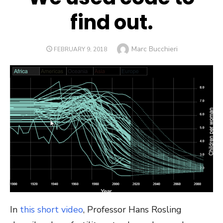
find out.
Author
Marc Bucchieri
POSTED
FEBRUARY 9, 2018
ON
In
this short video
, Professor Hans Rosling