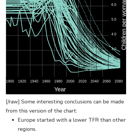
[/raw] Some interesting conclusions can be made
from this version of the chart:
Europe started with a lower TFR than other
regions.