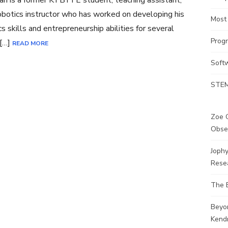
an is a former KTBYTE student, teaching assistant,
botics instructor who has worked on developing his
Most
cs skills and entrepreneurship abilities for several
Prog
 […]
READ MORE
Soft
STEM
Zoe G
Obse
Joph
Rese
The 
Beyo
Kendr