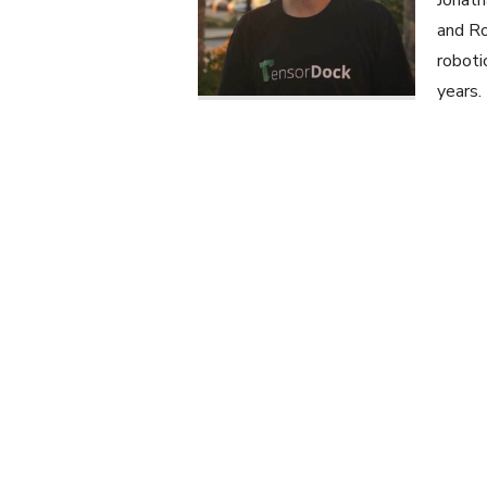
Jonath
and Ro
roboti
years.