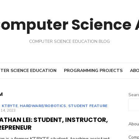
Computer Science
COMPUTER SCIENCE EDUCATION BLOG
TER SCIENCE EDUCATION
PROGRAMMING PROJECTS
ABO
M
Sear
 KTBYTE
,
HARDWARE/ROBOTICS
,
STUDENT FEATURE
ED
 14, 2023
ATHAN LEI: STUDENT, INSTRUCTOR,
Abou
REPRENEUR
Comp