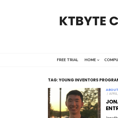
Skip
to
KTBYTE 
content
FREE TRIAL
HOME
COMPU
TAG:
YOUNG INVENTORS PROGRA
ABOUT
POST
APRIL
ON
JON
ENT