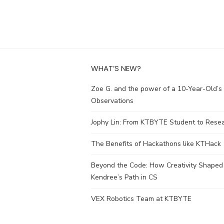
WHAT’S NEW?
Zoe G. and the power of a 10-Year-Old’s
Observations
Jophy Lin: From KTBYTE Student to Rese
The Benefits of Hackathons like KTHack
Beyond the Code: How Creativity Shaped
Kendree’s Path in CS
VEX Robotics Team at KTBYTE