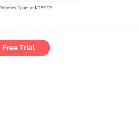
Robotics Team at KTBYTE