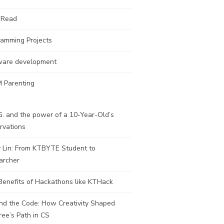
 Read
ramming Projects
ware development
 Parenting
. and the power of a 10-Year-Old’s
rvations
y Lin: From KTBYTE Student to
archer
Benefits of Hackathons like KTHack
nd the Code: How Creativity Shaped
ee’s Path in CS