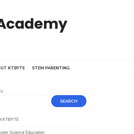
 Academy
UT KTBYTE
STEM PARENTING
ch
SEARCH
t KTBYTE
uter Science Education