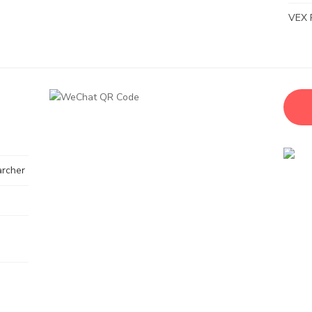
VEX 
archer