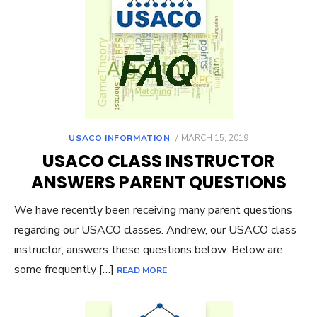
POSTED
USACO INFORMATION
MARCH 15, 2019
ON
USACO CLASS INSTRUCTOR
ANSWERS PARENT QUESTIONS
We have recently been receiving many parent questions
regarding our USACO classes. Andrew, our USACO class
instructor, answers these questions below: Below are
some frequently […]
READ MORE