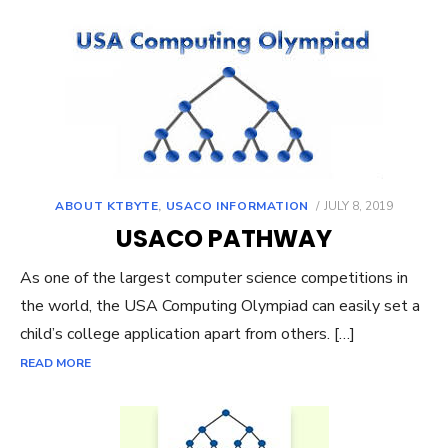
POSTED
ABOUT KTBYTE
,
USACO INFORMATION
JULY 8, 2019
ON
USACO PATHWAY
As one of the largest computer science competitions in
the world, the USA Computing Olympiad can easily set a
child’s college application apart from others. […]
READ MORE