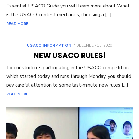
Essential USACO Guide you will learn more about What
is the USACO, contest mechanics, choosing a […]
READ MORE
POSTED
USACO INFORMATION
DECEMBER 18, 2020
ON
NEW USACO RULES!
To our students participating in the USACO competition,
which started today and runs through Monday, you should
pay careful attention to some last-minute new rules […]
READ MORE