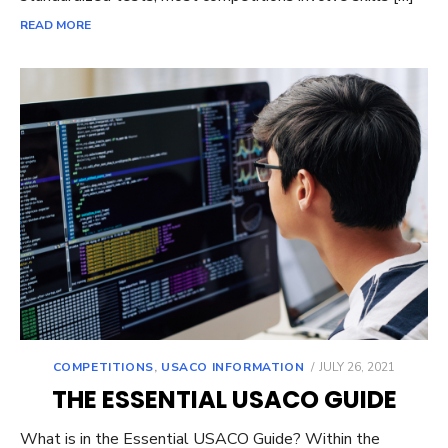
READ MORE
POSTED
COMPETITIONS
,
USACO INFORMATION
JULY 26, 2021
ON
THE ESSENTIAL USACO GUIDE
What is in the Essential USACO Guide? Within the