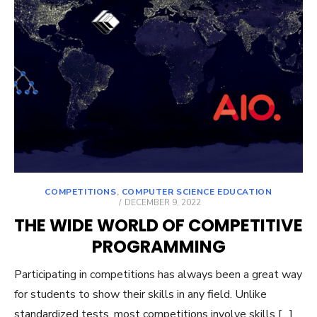
COMPETITIONS
,
COMPUTER SCIENCE EDUCATION
POSTED
DECEMBER 9, 2022
ON
THE WIDE WORLD OF COMPETITIVE
PROGRAMMING
Participating in competitions has always been a great way
for students to show their skills in any field. Unlike
standardized tests, most competitions involve skills […]