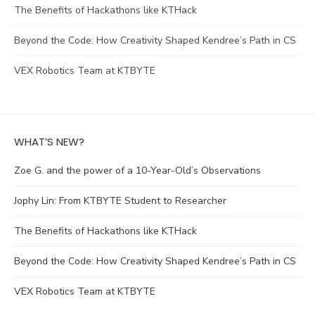
The Benefits of Hackathons like KTHack
Beyond the Code: How Creativity Shaped Kendree’s Path in CS
VEX Robotics Team at KTBYTE
WHAT’S NEW?
Zoe G. and the power of a 10-Year-Old’s Observations
Jophy Lin: From KTBYTE Student to Researcher
The Benefits of Hackathons like KTHack
Beyond the Code: How Creativity Shaped Kendree’s Path in CS
VEX Robotics Team at KTBYTE