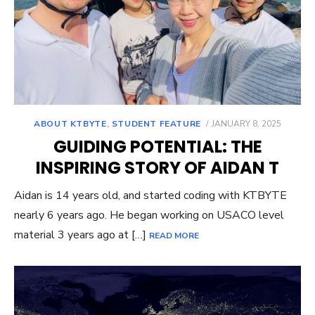
POSTED
ABOUT KTBYTE
,
STUDENT FEATURE
JANUARY 8, 2025
ON
GUIDING POTENTIAL: THE
INSPIRING STORY OF AIDAN T
Aidan is 14 years old, and started coding with KTBYTE
nearly 6 years ago. He began working on USACO level
material 3 years ago at […]
READ MORE