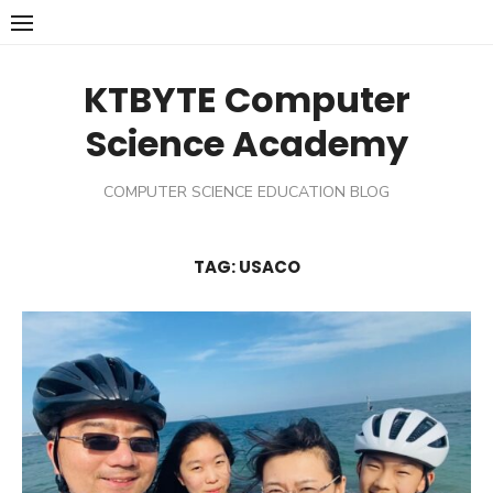
Skip
to
content
KTBYTE Computer
Science Academy
COMPUTER SCIENCE EDUCATION BLOG
TAG:
USACO