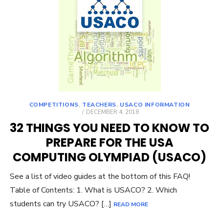
COMPETITIONS
,
TEACHERS
,
USACO INFORMATION
POSTED
DECEMBER 4, 2018
ON
32 THINGS YOU NEED TO KNOW TO
PREPARE FOR THE USA
COMPUTING OLYMPIAD (USACO)
See a list of video guides at the bottom of this FAQ!
Table of Contents: 1. What is USACO? 2. Which
students can try USACO? […]
READ MORE