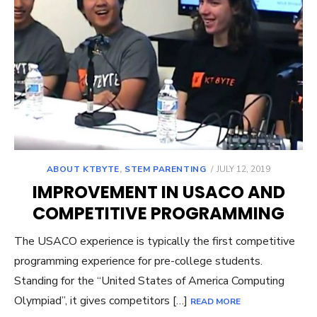
POSTED
ABOUT KTBYTE
,
STEM PARENTING
JULY 12, 2019
ON
IMPROVEMENT IN USACO AND
COMPETITIVE PROGRAMMING
The USACO experience is typically the first competitive
programming experience for pre-college students.
Standing for the “United States of America Computing
Olympiad”, it gives competitors […]
READ MORE