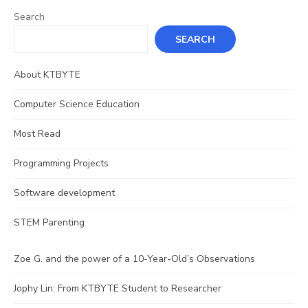
Search
SEARCH
About KTBYTE
Computer Science Education
Most Read
Programming Projects
Software development
STEM Parenting
Zoe G. and the power of a 10-Year-Old’s Observations
Jophy Lin: From KTBYTE Student to Researcher