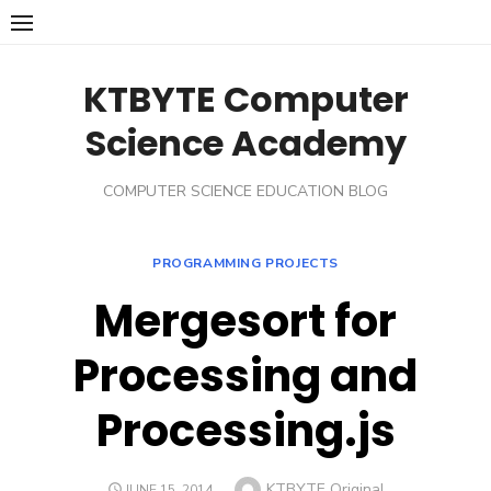
Skip
to
content
KTBYTE Computer
Science Academy
COMPUTER SCIENCE EDUCATION BLOG
PROGRAMMING PROJECTS
Mergesort for
Processing and
Processing.js
Author
KTBYTE Original
POSTED
JUNE 15, 2014