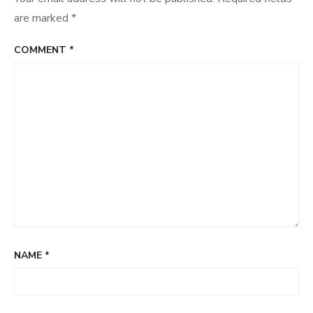
are marked
*
COMMENT
*
NAME
*