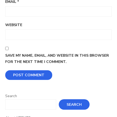
EMAIL
*
WEBSITE
SAVE MY NAME, EMAIL, AND WEBSITE IN THIS BROWSER
FOR THE NEXT TIME I COMMENT.
Search
SEARCH