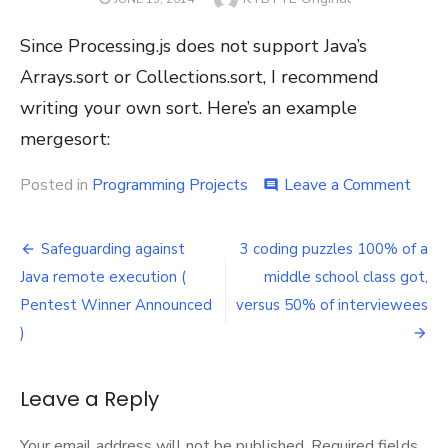
ON
Since Processing.js does not support Java’s
Arrays.sort or Collections.sort, I recommend
writing your own sort. Here’s an example
mergesort:
on
Posted in
Programming Projects
Leave a Comment
comment
Merg
for
Post
Proc
Safeguarding against
3 coding puzzles 100% of a
and
navigation
Java remote execution (
middle school class got,
Proce
Pentest Winner Announced
versus 50% of interviewees
)
Leave a Reply
Your email address will not be published.
Required fields