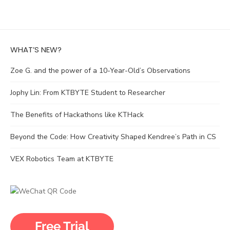
WHAT’S NEW?
Zoe G. and the power of a 10-Year-Old’s Observations
Jophy Lin: From KTBYTE Student to Researcher
The Benefits of Hackathons like KTHack
Beyond the Code: How Creativity Shaped Kendree’s Path in CS
VEX Robotics Team at KTBYTE