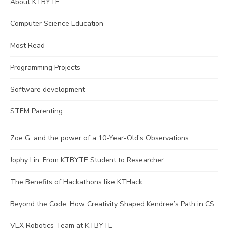
About KTBYTE
Computer Science Education
Most Read
Programming Projects
Software development
STEM Parenting
Zoe G. and the power of a 10-Year-Old’s Observations
Jophy Lin: From KTBYTE Student to Researcher
The Benefits of Hackathons like KTHack
Beyond the Code: How Creativity Shaped Kendree’s Path in CS
VEX Robotics Team at KTBYTE