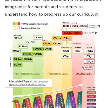
infographic for parents and students to
understand how to progress up our curriculum: