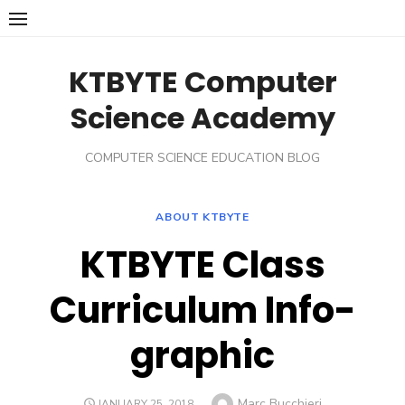
Skip
to
content
KTBYTE Computer
Science Academy
COMPUTER SCIENCE EDUCATION BLOG
ABOUT KTBYTE
KTBYTE Class
Curriculum Info-
graphic
Author
Marc Bucchieri
POSTED
JANUARY 25, 2018