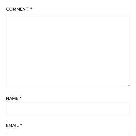
COMMENT
*
NAME
*
EMAIL
*