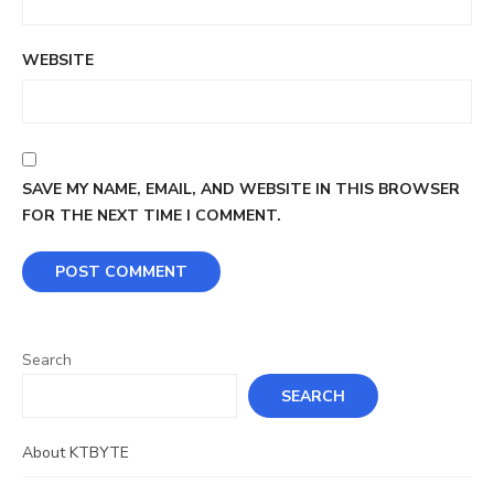
WEBSITE
SAVE MY NAME, EMAIL, AND WEBSITE IN THIS BROWSER
FOR THE NEXT TIME I COMMENT.
Search
SEARCH
About KTBYTE