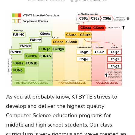
ON
As you all probably know, KTBYTE strives to
develop and deliver the highest quality
Computer Science education programs for
middle and high school students. Our class
curriculum is very rigorous and we’ve created an