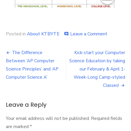
on
Posted in
About KTBYTE
Leave a Comment
comment
KTBYTE
Class
Post
Curriculum
The Difference
Kick-start your Computer
Info-
navigation
Between ‘AP Computer
Science Education by taking
graphic
Science Principles’ and ‘AP
our February & April 1-
Computer Science A’
Week-Long Camp-styled
Classes!
Leave a Reply
Your email address will not be published.
Required fields
are marked
*