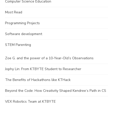
Computer Science Education
Most Read
Programming Projects
Software development
STEM Parenting
Zoe G. and the power of a 10-Year-Old’s Observations
Jophy Lin: From KTBYTE Student to Researcher
The Benefits of Hackathons like KTHack
Beyond the Code: How Creativity Shaped Kendree’s Path in CS
VEX Robotics Team at KTBYTE