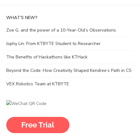
WHAT’S NEW?
Zoe G. and the power of a 10-Year-Old’s Observations
Jophy Lin: From KTBYTE Student to Researcher
The Benefits of Hackathons like KTHack
Beyond the Code: How Creativity Shaped Kendree’s Path in CS
VEX Robotics Team at KTBYTE