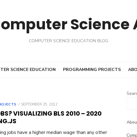
Computer Science
COMPUTER SCIENCE EDUCATION BLOG
TER SCIENCE EDUCATION
PROGRAMMING PROJECTS
ABO
Sear
POSTED
ROJECTS
SEPTEMBER 25, 2012
ON
S? VISUALIZING BLS 2010 – 2020
NG.JS
Abou
ng jobs have a higher median wage than any other
Comp