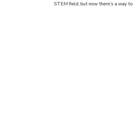
STEM field, but now there’s a way to 