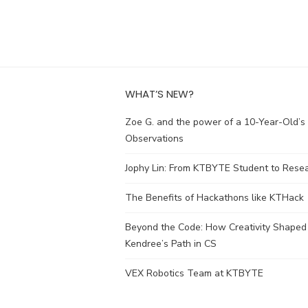
WHAT’S NEW?
Zoe G. and the power of a 10-Year-Old’s
Observations
Jophy Lin: From KTBYTE Student to Rese
The Benefits of Hackathons like KTHack
Beyond the Code: How Creativity Shaped
Kendree’s Path in CS
VEX Robotics Team at KTBYTE