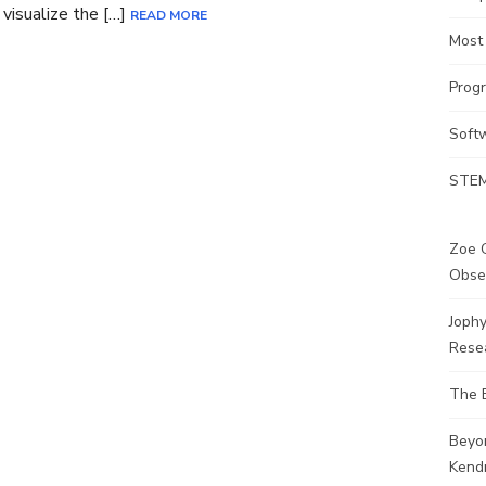
visualize the […]
READ MORE
Most
Prog
Soft
STEM
Zoe G
Obse
Joph
Rese
The 
Beyo
Kendr