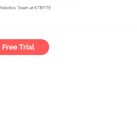
Robotics Team at KTBYTE