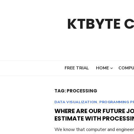
Skip
to
KTBYTE 
content
FREE TRIAL
HOME
COMPU
TAG:
PROCESSING
DATA VISUALIZATION
,
PROGRAMMING P
WHERE ARE OUR FUTURE JOB
ESTIMATE WITH PROCESSI
We know that computer and engineeri