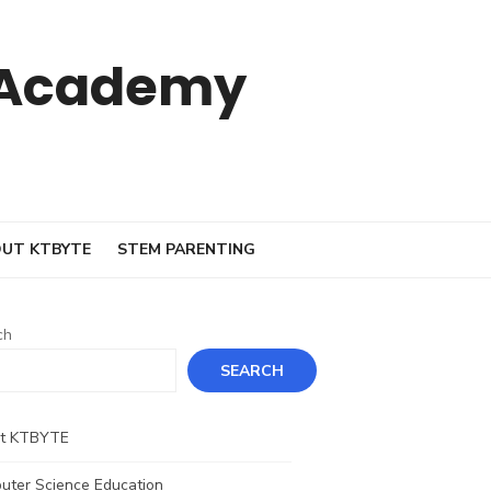
 Academy
UT KTBYTE
STEM PARENTING
ch
SEARCH
t KTBYTE
uter Science Education