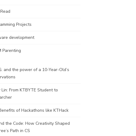
 Read
ramming Projects
ware development
 Parenting
. and the power of a 10-Year-Old’s
rvations
y Lin: From KTBYTE Student to
archer
Benefits of Hackathons like KTHack
nd the Code: How Creativity Shaped
ee’s Path in CS