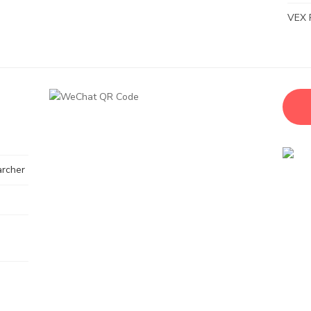
VEX 
archer