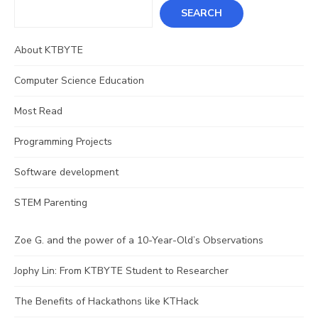
SEARCH
About KTBYTE
Computer Science Education
Most Read
Programming Projects
Software development
STEM Parenting
Zoe G. and the power of a 10-Year-Old’s Observations
Jophy Lin: From KTBYTE Student to Researcher
The Benefits of Hackathons like KTHack