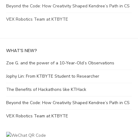
Beyond the Code: How Creativity Shaped Kendree’s Path in CS
VEX Robotics Team at KTBYTE
WHAT’S NEW?
Zoe G. and the power of a 10-Year-Old’s Observations
Jophy Lin: From KTBYTE Student to Researcher
The Benefits of Hackathons like KTHack
Beyond the Code: How Creativity Shaped Kendree’s Path in CS
VEX Robotics Team at KTBYTE