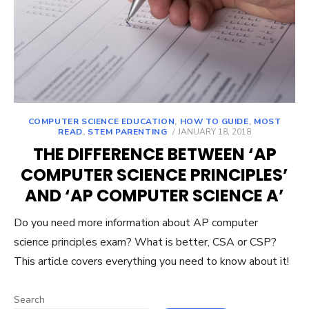
COMPUTER SCIENCE EDUCATION
,
HOW TO GUIDE
,
MOST
POSTED
READ
,
STEM PARENTING
JANUARY 18, 2018
ON
THE DIFFERENCE BETWEEN ‘AP
COMPUTER SCIENCE PRINCIPLES’
AND ‘AP COMPUTER SCIENCE A’
Do you need more information about AP computer
science principles exam? What is better, CSA or CSP?
This article covers everything you need to know about it!
Search