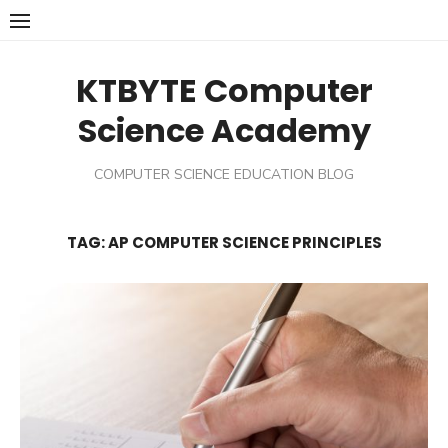
Skip
to
content
KTBYTE Computer
Science Academy
COMPUTER SCIENCE EDUCATION BLOG
TAG:
AP COMPUTER SCIENCE PRINCIPLES